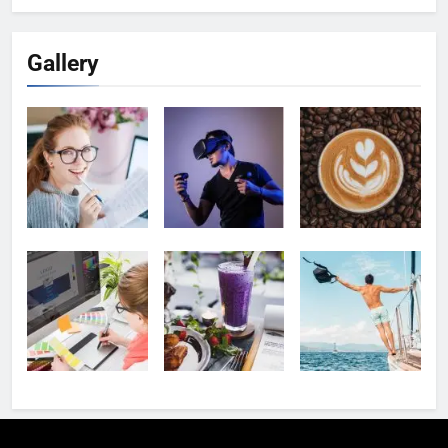
Gallery