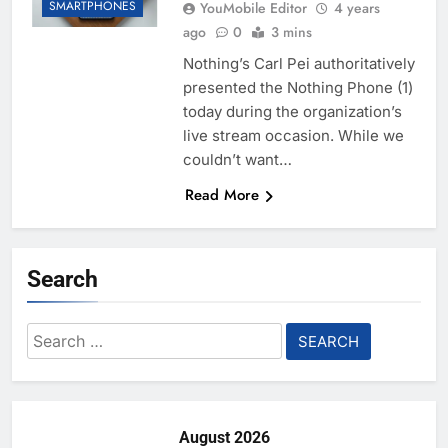
SMARTPHONES
YouMobile Editor
4 years
ago
0
3 mins
Nothing’s Carl Pei authoritatively
presented the Nothing Phone (1)
today during the organization’s
live stream occasion. While we
couldn’t want…
Read More
Search
Search
for:
August 2026