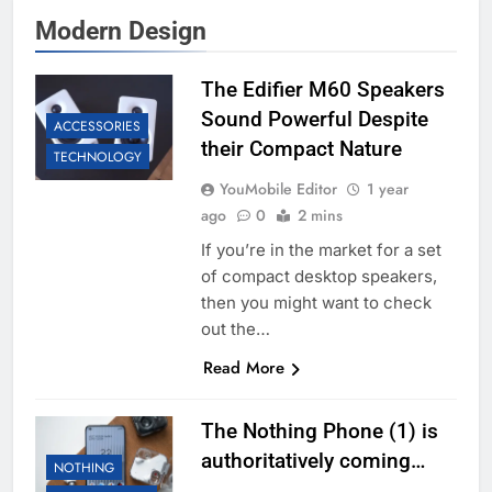
Modern Design
The Edifier M60 Speakers
Sound Powerful Despite
ACCESSORIES
their Compact Nature
TECHNOLOGY
YouMobile Editor
1 year
ago
0
2 mins
If you’re in the market for a set
of compact desktop speakers,
then you might want to check
out the…
Read More
The Nothing Phone (1) is
authoritatively coming…
NOTHING