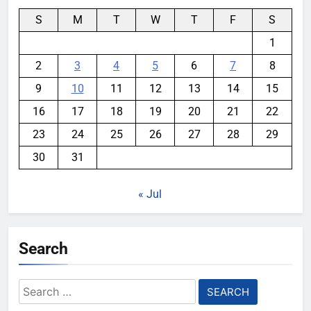
S
M
T
W
T
F
S
1
2
3
4
5
6
7
8
9
10
11
12
13
14
15
16
17
18
19
20
21
22
23
24
25
26
27
28
29
30
31
« Jul
Search
Search
for: