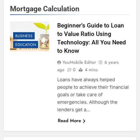
Mortgage Calculation
Beginner’s Guide to Loan
to Value Ratio Using
BUSINESS
Technology: All You Need
EDUCATION
to Know
YouMobile Editor
6 years
ago
0
4 mins
Loans have always helped
people to achieve their financial
goals or take care of
emergencies. Although the
lenders get a…
Read More