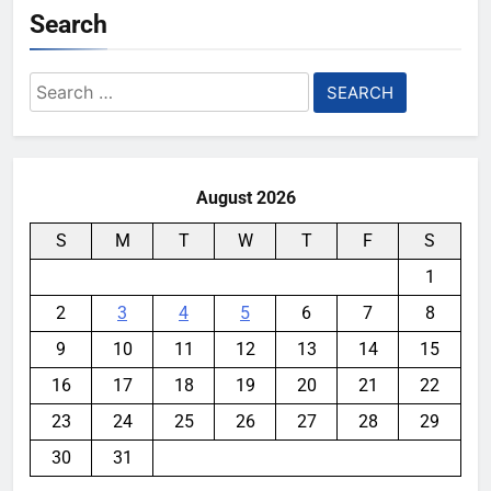
Search
Search
for:
August 2026
S
M
T
W
T
F
S
1
2
3
4
5
6
7
8
9
10
11
12
13
14
15
16
17
18
19
20
21
22
23
24
25
26
27
28
29
30
31