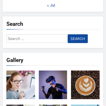
« Jul
Search
Search
for:
Gallery