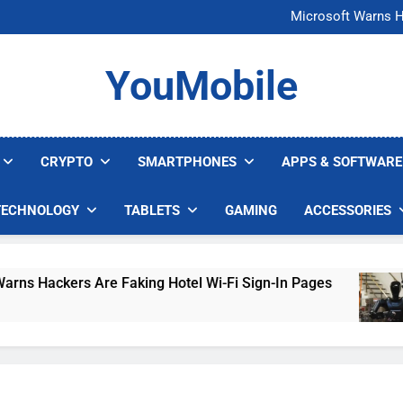
FCC Just 
Microsoft Warns H
U.S. Startup Says I
Nvidia GPU Prices Could 
FCC Just 
YouMobile
Microsoft Warns H
U.S. Startup Says I
Nvidia GPU Prices Could 
CRYPTO
SMARTPHONES
APPS & SOFTWARE
TECHNOLOGY
TABLETS
GAMING
ACCESSORIES
Hackers Are Faking Hotel Wi-Fi Sign-In Pages