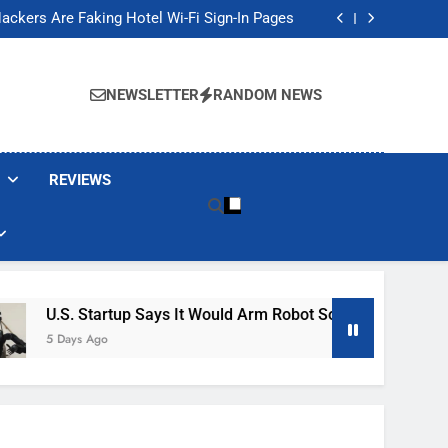
Banned These Popular Robot Vacuum Brands
ackers Are Faking Hotel Wi-Fi Sign-In Pages
t Would Arm Robot Soldiers If the Army Asks
Jump 30% Amid AI-induced Memory Shortage
Banned These Popular Robot Vacuum Brands
ackers Are Faking Hotel Wi-Fi Sign-In Pages
NEWSLETTER
RANDOM NEWS
t Would Arm Robot Soldiers If the Army Asks
Jump 30% Amid AI-induced Memory Shortage
REVIEWS
U.S. Startup Says It Would Arm Robot Soldiers If The Army A
5 Days Ago