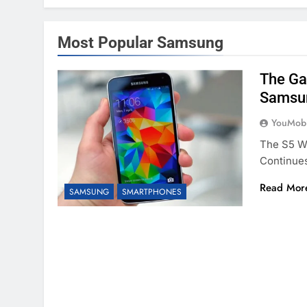
Most Popular Samsung
The Ga
Samsun
YouMobi
The S5 Wa
Continue
Read Mor
SAMSUNG
SMARTPHONES