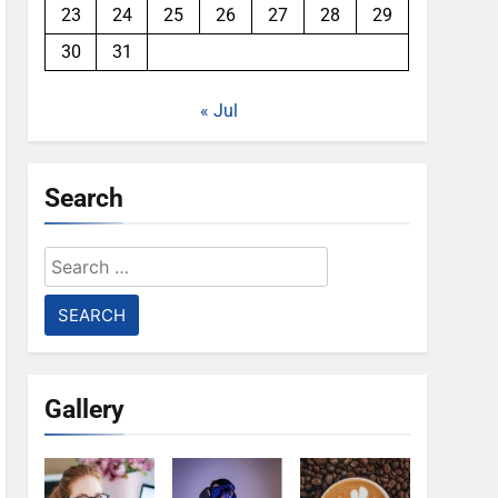
23
24
25
26
27
28
29
30
31
« Jul
Search
Search
for:
Gallery