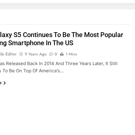
laxy S5 Continues To Be The Most Popular
g Smartphone In The US
le Editor
9 Years Ago
0
1 Mins
s Released Back In 2014 And Three Years Later, It Still
s To Be On Top Of America’s…
e