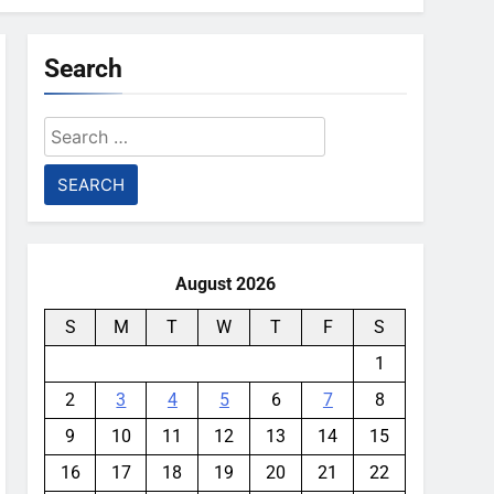
Search
Search
for:
August 2026
S
M
T
W
T
F
S
1
2
3
4
5
6
7
8
9
10
11
12
13
14
15
16
17
18
19
20
21
22