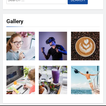
for:
Gallery