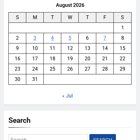
August 2026
S
M
T
W
T
F
S
1
2
3
4
5
6
7
8
9
10
11
12
13
14
15
16
17
18
19
20
21
22
23
24
25
26
27
28
29
30
31
« Jul
Search
Search