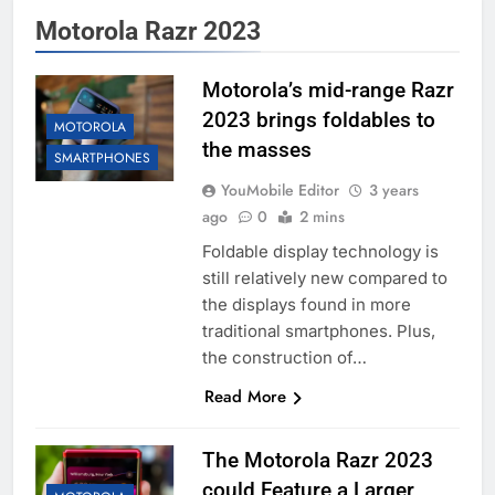
Motorola Razr 2023
Motorola’s mid-range Razr
2023 brings foldables to
MOTOROLA
the masses
SMARTPHONES
YouMobile Editor
3 years
ago
0
2 mins
Foldable display technology is
still relatively new compared to
the displays found in more
traditional smartphones. Plus,
the construction of…
Read More
The Motorola Razr 2023
could Feature a Larger