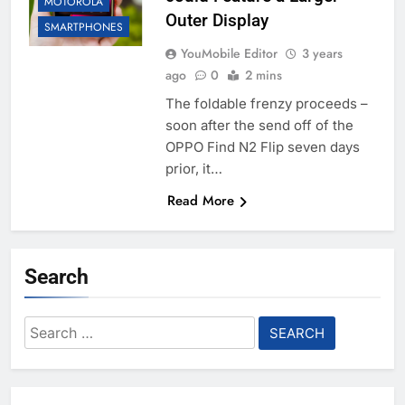
MOTOROLA
Outer Display
SMARTPHONES
YouMobile Editor
3 years
ago
0
2 mins
The foldable frenzy proceeds –
soon after the send off of the
OPPO Find N2 Flip seven days
prior, it…
Read More
Search
Search
for: