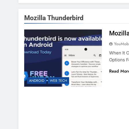
Mozilla Thunderbird
Mozill
YouMobi
When It 
Options 
Read Mor
ANDROID
WEB TECH