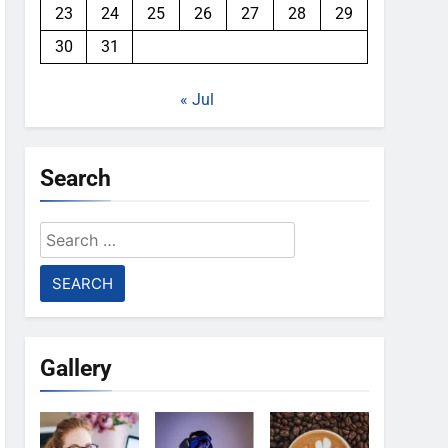
23
24
25
26
27
28
29
30
31
« Jul
Search
Search
for:
Gallery