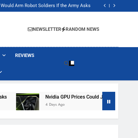
ackers Are Faking Hotel Wi-Fi Sign-In Pages
t Would Arm Robot Soldiers If the Army Asks
Jump 30% Amid AI-induced Memory Shortage
ecretly destroying rare, irreplaceable books
ackers Are Faking Hotel Wi-Fi Sign-In Pages
t Would Arm Robot Soldiers If the Army Asks
NEWSLETTER
RANDOM NEWS
Jump 30% Amid AI-induced Memory Shortage
ecretly destroying rare, irreplaceable books
REVIEWS
Nvidia GPU Prices Could Jump 30% Amid AI-I
4 Days Ago