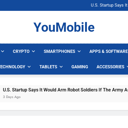
Microsoft Warns H
U.S. Startup Says I
Nvidia GPU Prices Could 
AI companies are s
Microsoft Warns H
YouMobile
U.S. Startup Says I
Nvidia GPU Prices Could 
AI companies are s
CRYPTO
SMARTPHONES
APPS & SOFTWARE
TECHNOLOGY
TABLETS
GAMING
ACCESSORIES
. Startup Says It Would Arm Robot Soldiers If The Army Asks
ys Ago