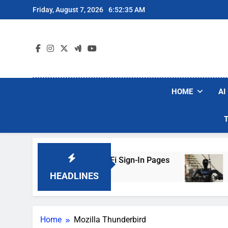
Skip
Friday, August 7, 2026
6:52:35 AM
to
content
HOME
AI
ers Are Faking Hotel Wi-Fi Sign-In Pages
U.S
3 Da
HEADLINES
Home
Mozilla Thunderbird