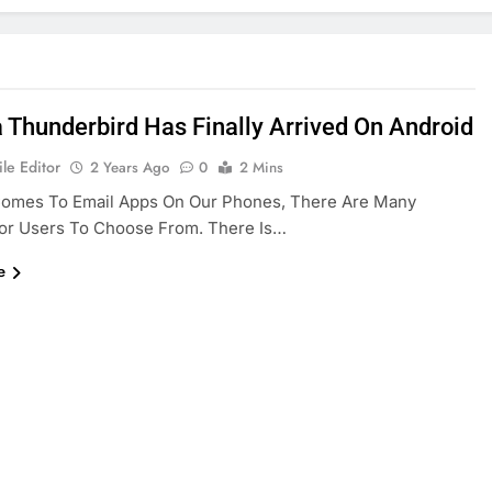
a Thunderbird Has Finally Arrived On Android
le Editor
2 Years Ago
0
2 Mins
Comes To Email Apps On Our Phones, There Are Many
For Users To Choose From. There Is…
e