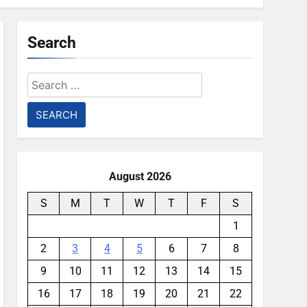
Search
Search
for:
August 2026
S
M
T
W
T
F
S
1
2
3
4
5
6
7
8
9
10
11
12
13
14
15
16
17
18
19
20
21
22