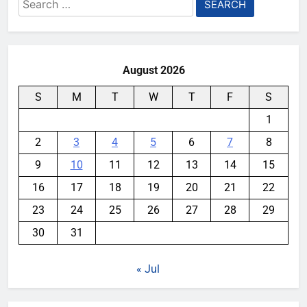
Search
for:
August 2026
S
M
T
W
T
F
S
1
2
3
4
5
6
7
8
9
10
11
12
13
14
15
16
17
18
19
20
21
22
23
24
25
26
27
28
29
30
31
« Jul