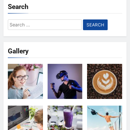
Search
Search
for:
Gallery