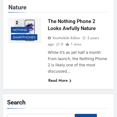
Nature
The Nothing Phone 2
Looks Awfully Nature
NOTHING
SMARTPHONES
YouMobile Editor
3 years
ago
0
1 mins
While it’s as yet half a month
from launch, the Nothing Phone
2 is likely one of the most
discussed…
Read More
Search