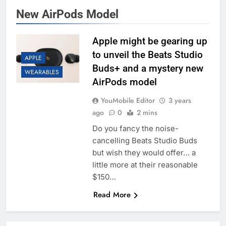
New AirPods Model
Apple might be gearing up
to unveil the Beats Studio
APPLE
Buds+ and a mystery new
WEARABLES
AirPods model
YouMobile Editor
3 years
ago
0
2 mins
Do you fancy the noise-
cancelling Beats Studio Buds
but wish they would offer… a
little more at their reasonable
$150…
Read More