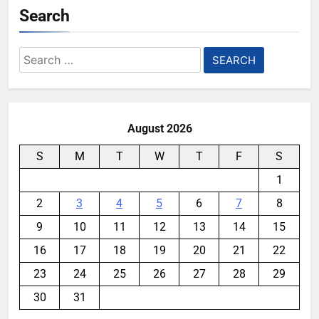
Search
Search
for:
August 2026
S
M
T
W
T
F
S
1
2
3
4
5
6
7
8
9
10
11
12
13
14
15
16
17
18
19
20
21
22
23
24
25
26
27
28
29
30
31