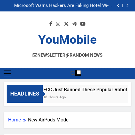
FCC Just Banned These Popular Robot Vacuum
Skip
Brands
Microsoft Warns Hackers Are Faking Hotel Wi-Fi
to
Sign-In Pages
U.S. Startup Says It Would Arm Robot Soldiers If the
Army Asks
Nvidia GPU Prices Could Jump 30% Amid AI-induced
content
Memory Shortage
FCC Just Banned These Popular Robot Vacuum
Brands
Microsoft Warns Hackers Are Faking Hotel Wi-Fi
Sign-In Pages
U.S. Startup Says It Would Arm Robot Soldiers If the
YouMobile
Army Asks
Nvidia GPU Prices Could Jump 30% Amid AI-induced
Memory Shortage
NEWSLETTER
RANDOM NEWS
FCC Just Banned These Popular Robot Va
HEADLINES
18 Hours Ago
Home
New AirPods Model