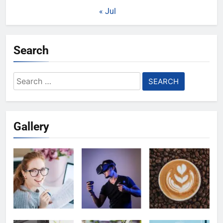
« Jul
Search
Search
for:
Gallery