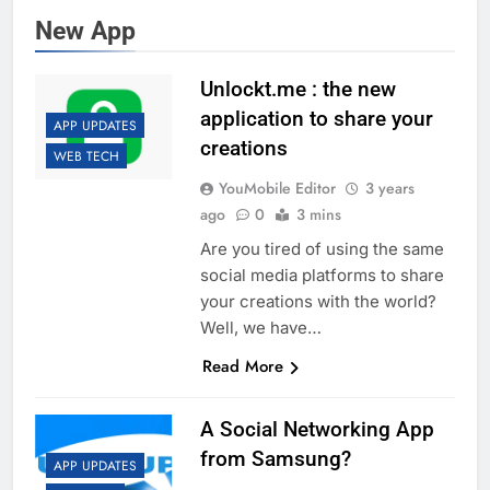
New App
Unlockt.me : the new
application to share your
APP UPDATES
creations
WEB TECH
YouMobile Editor
3 years
ago
0
3 mins
Are you tired of using the same
social media platforms to share
your creations with the world?
Well, we have…
Read More
A Social Networking App
from Samsung?
APP UPDATES