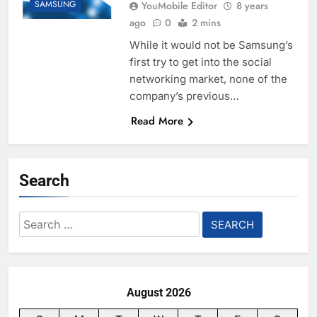
SAMSUNG
YouMobile Editor
8 years
ago
0
2 mins
While it would not be Samsung’s
first try to get into the social
networking market, none of the
company’s previous…
Read More
Search
Search
for:
August 2026