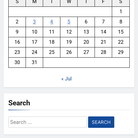
S
M
T
W
T
F
S
1
2
3
4
5
6
7
8
9
10
11
12
13
14
15
16
17
18
19
20
21
22
23
24
25
26
27
28
29
30
31
« Jul
Search
Search
for: