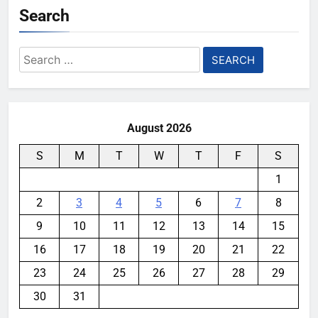
Search
Search
for:
August 2026
S
M
T
W
T
F
S
1
2
3
4
5
6
7
8
9
10
11
12
13
14
15
16
17
18
19
20
21
22
23
24
25
26
27
28
29
30
31