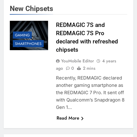
New Chipsets
REDMAGIC 7S and
REDMAGIC 7S Pro
GAMING
declared with refreshed
SMARTPHONES
chipsets
YouMobile Editor
4 years
ago
0
2 mins
Recently, REDMAGIC declared
another gaming smartphone as
the REDMAGIC 7 Pro. It sent off
with Qualcomm’s Snapdragon 8
Gen 1…
Read More