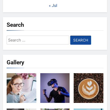
« Jul
Search
Search
for:
Gallery