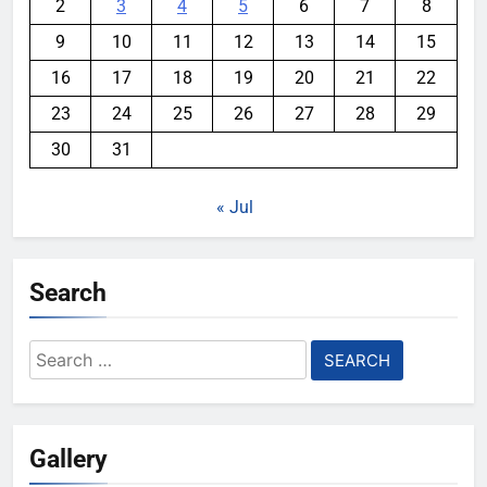
2
3
4
5
6
7
8
9
10
11
12
13
14
15
16
17
18
19
20
21
22
23
24
25
26
27
28
29
30
31
« Jul
Search
Search
for:
Gallery