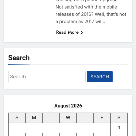
Not satisfied with the mobile
releases of 2016? Well, that’s not
a problem as 2017 will…
Read More
Search
Search
for:
August 2026
S
M
T
W
T
F
S
1