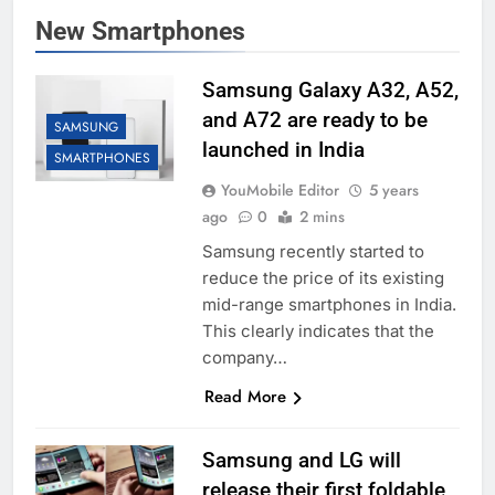
New Smartphones
Samsung Galaxy A32, A52,
and A72 are ready to be
SAMSUNG
launched in India
SMARTPHONES
YouMobile Editor
5 years
ago
0
2 mins
Samsung recently started to
reduce the price of its existing
mid-range smartphones in India.
This clearly indicates that the
company…
Read More
Samsung and LG will
release their first foldable