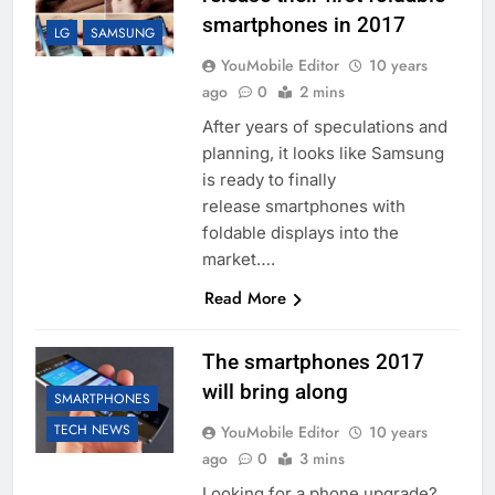
smartphones in 2017
LG
SAMSUNG
YouMobile Editor
10 years
ago
0
2 mins
After years of speculations and
planning, it looks like Samsung
is ready to finally
release smartphones with
foldable displays into the
market….
Read More
The smartphones 2017
will bring along
SMARTPHONES
TECH NEWS
YouMobile Editor
10 years
ago
0
3 mins
Looking for a phone upgrade?