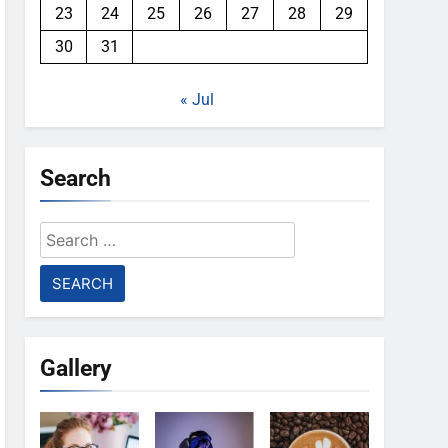
23
24
25
26
27
28
29
30
31
« Jul
Search
Search
for:
Gallery