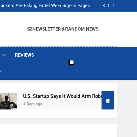
Banned These Popular Robot Vacuum Brands
ackers Are Faking Hotel Wi-Fi Sign-In Pages
t Would Arm Robot Soldiers If the Army Asks
Jump 30% Amid AI-induced Memory Shortage
Banned These Popular Robot Vacuum Brands
ackers Are Faking Hotel Wi-Fi Sign-In Pages
NEWSLETTER
RANDOM NEWS
t Would Arm Robot Soldiers If the Army Asks
Jump 30% Amid AI-induced Memory Shortage
REVIEWS
U.S. Startup Says It Would Arm Robot Soldiers If The 
4 Days Ago