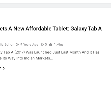
Gets A New Affordable Tablet: Galaxy Tab A
le Editor
9 Years Ago
0
1 Mins
y Tab A (2017) Was Launched Just Last Month And It Has
 Its Way Into Indian Markets…
e