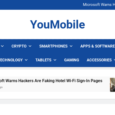
FCC Just 
Microsoft Warns H
U.S. Startup Says I
Nvidia GPU Prices Could 
FCC Just 
YouMobile
Microsoft Warns H
U.S. Startup Says I
Nvidia GPU Prices Could 
CRYPTO
SMARTPHONES
APPS & SOFTWARE
TECHNOLOGY
TABLETS
GAMING
ACCESSORIES
Warns Hackers Are Faking Hotel Wi-Fi Sign-In Pages