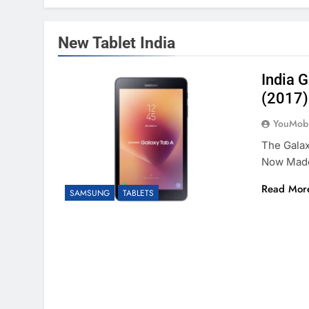
New Tablet India
India 
(2017)
YouMobi
The Galax
Now Made
Read Mor
SAMSUNG
TABLETS