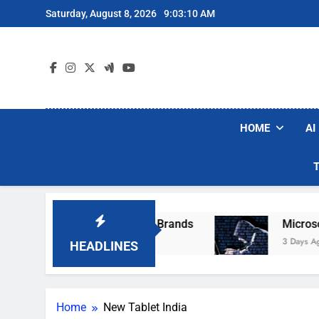
Skip
Saturday, August 8, 2026
9:03:10 AM
to
content
HOME
AI
ese Popular Robot Vacuum Brands
Microsoft 
3 Days Ago
HEADLINES
Home
New Tablet India