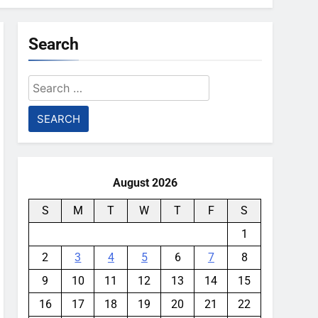
Search
Search
for:
August 2026
S
M
T
W
T
F
S
1
2
3
4
5
6
7
8
9
10
11
12
13
14
15
16
17
18
19
20
21
22