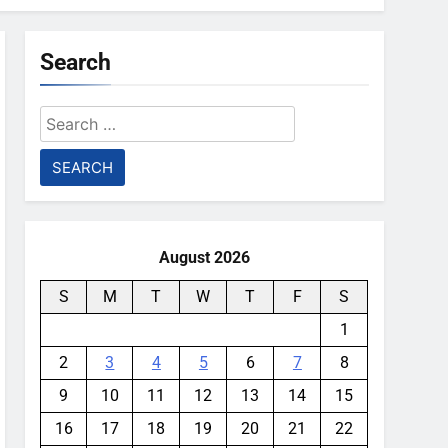
Search
Search
for:
August 2026
S
M
T
W
T
F
S
1
2
3
4
5
6
7
8
9
10
11
12
13
14
15
16
17
18
19
20
21
22