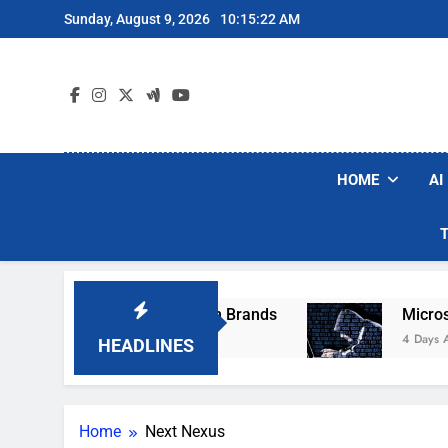
Skip
Sunday, August 9, 2026
10:15:22 AM
to
content
HOME
AI
se Popular Robot Vacuum Brands
Microsoft W
4 Days Ago
HEADLINES
Home
Next Nexus