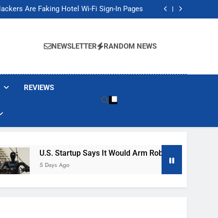
Banned These Popular Robot Vacuum Brands
ackers Are Faking Hotel Wi-Fi Sign-In Pages
t Would Arm Robot Soldiers If the Army Asks
Jump 30% Amid AI-induced Memory Shortage
Banned These Popular Robot Vacuum Brands
ackers Are Faking Hotel Wi-Fi Sign-In Pages
NEWSLETTER
RANDOM NEWS
t Would Arm Robot Soldiers If the Army Asks
Jump 30% Amid AI-induced Memory Shortage
REVIEWS
U.S. Startup Says It Would Arm Robot Soldiers If The A
5 Days Ago