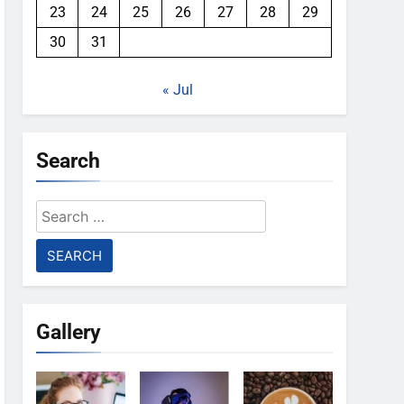
23
24
25
26
27
28
29
30
31
« Jul
Search
Search
for:
Gallery