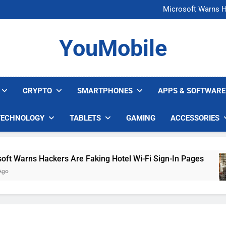
FCC Just 
Microsoft Warns H
U.S. Startup Says I
Nvidia GPU Prices Could 
FCC Just 
YouMobile
Microsoft Warns H
U.S. Startup Says I
Nvidia GPU Prices Could 
CRYPTO
SMARTPHONES
APPS & SOFTWARE
TECHNOLOGY
TABLETS
GAMING
ACCESSORIES
arns Hackers Are Faking Hotel Wi-Fi Sign-In Pages