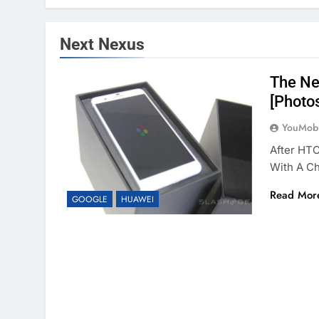
Next Nexus
The Ne
[Photo
YouMobi
After HT
With A C
Read Mor
GOOGLE
HUAWEI