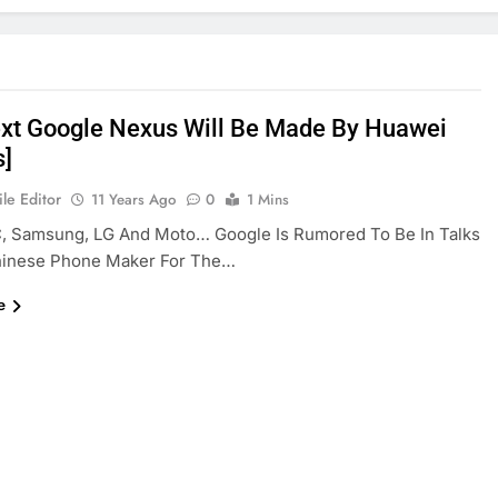
xt Google Nexus Will Be Made By Huawei
s]
le Editor
11 Years Ago
0
1 Mins
C, Samsung, LG And Moto… Google Is Rumored To Be In Talks
hinese Phone Maker For The…
e