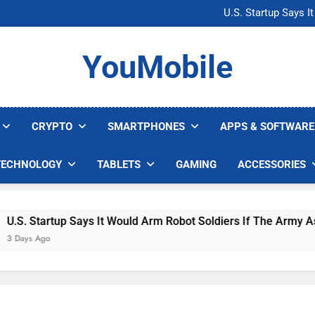
Microsoft Warns H
U.S. Startup Says I
Nvidia GPU Prices Could 
AI companies are s
Microsoft Warns H
YouMobile
U.S. Startup Says I
Nvidia GPU Prices Could 
AI companies are s
CRYPTO
SMARTPHONES
APPS & SOFTWARE
TECHNOLOGY
TABLETS
GAMING
ACCESSORIES
. Startup Says It Would Arm Robot Soldiers If The Army Asks
ys Ago