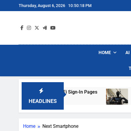
Skip
Thursday, August 6, 2026
10:50:18 PM
to
content
HOME
AI
ers Are Faking Hotel Wi-Fi Sign-In Pages
U.S
3 Da
HEADLINES
Home
Next Smartphone