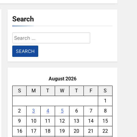
Search
Search
for:
August 2026
S
M
T
W
T
F
S
1
2
3
4
5
6
7
8
9
10
11
12
13
14
15
16
17
18
19
20
21
22