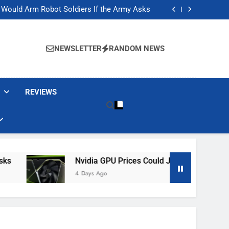
ackers Are Faking Hotel Wi-Fi Sign-In Pages
t Would Arm Robot Soldiers If the Army Asks
Jump 30% Amid AI-induced Memory Shortage
ecretly destroying rare, irreplaceable books
ackers Are Faking Hotel Wi-Fi Sign-In Pages
t Would Arm Robot Soldiers If the Army Asks
NEWSLETTER
RANDOM NEWS
Jump 30% Amid AI-induced Memory Shortage
ecretly destroying rare, irreplaceable books
REVIEWS
Nvidia GPU Prices Could Jump 30% Amid AI-I
4 Days Ago