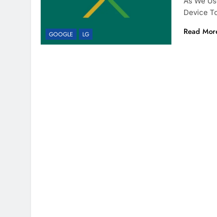
As We Use
Device T
Read Mor
GOOGLE
LG