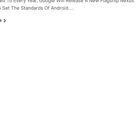
d To Every Year, Google Will Release A New Flagship Nexus
o Set The Standards Of Android….
e