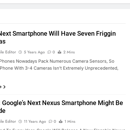
 Next Smartphone Will Have Seven Friggin
as
le Editor
5 Years Ago
0
2 Mins
 Phones Nowadays Pack Numerous Camera Sensors, So
 Phone With 3-4 Cameras Isn’t Extremely Unprecedented,
e
 Google’s Next Nexus Smartphone Might Be
de
le Editor
11 Years Ago
0
1 Mins