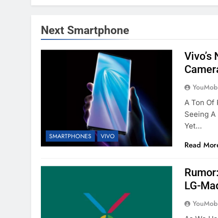
Next Smartphone
Vivo’s
Camer
YouMobi
A Ton Of
Seeing A
Yet…
SMARTPHONES
VIVO
Read Mor
Rumor:
LG-Ma
YouMobi