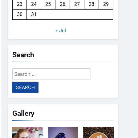
23
24
25
26
27
28
29
30
31
« Jul
Search
Search
for:
Gallery