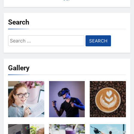
Search
Search
for:
Gallery