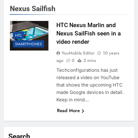
Nexus Sailfish
HTC Nexus Marlin and
Nexus SailFish seen in a
HTC
video render
SMARTPHONES
YouMobile Editor
10 years
ago
0
2 mins
Techconfigurations has just
released a video on YouTube
that shows the upcoming HTC
made Google devices in detail.
Keep in mind…
Read More
Search