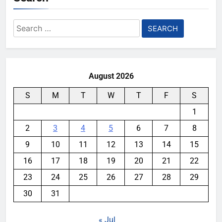
Search
for:
August 2026
S
M
T
W
T
F
S
1
2
3
4
5
6
7
8
9
10
11
12
13
14
15
16
17
18
19
20
21
22
23
24
25
26
27
28
29
30
31
« Jul