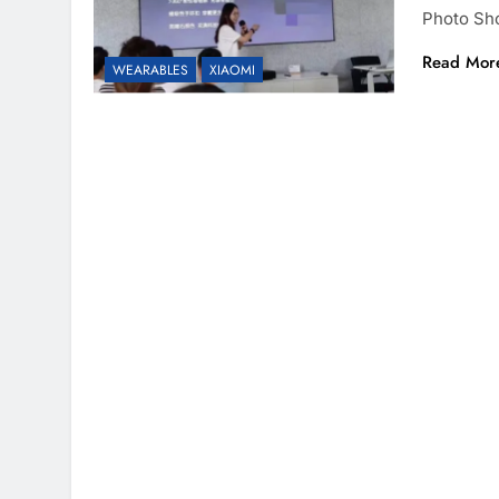
Photo Sh
Read Mor
WEARABLES
XIAOMI