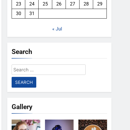
23
24
25
26
27
28
29
30
31
« Jul
Search
Search
for:
Gallery