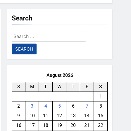
Search
Search
for:
August 2026
S
M
T
W
T
F
S
1
2
3
4
5
6
7
8
9
10
11
12
13
14
15
16
17
18
19
20
21
22