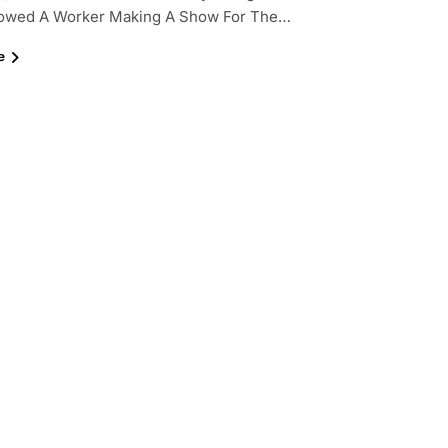
owed A Worker Making A Show For The…
e