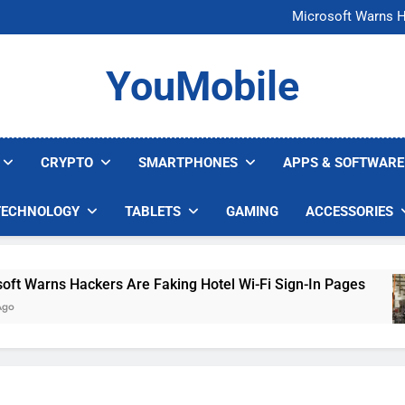
FCC Just 
Microsoft Warns H
U.S. Startup Says I
Nvidia GPU Prices Could 
FCC Just 
YouMobile
Microsoft Warns H
U.S. Startup Says I
Nvidia GPU Prices Could 
CRYPTO
SMARTPHONES
APPS & SOFTWARE
TECHNOLOGY
TABLETS
GAMING
ACCESSORIES
arns Hackers Are Faking Hotel Wi-Fi Sign-In Pages