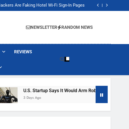
Banned These Popular Robot Vacuum Brands
ackers Are Faking Hotel Wi-Fi Sign-In Pages
t Would Arm Robot Soldiers If the Army Asks
Jump 30% Amid AI-induced Memory Shortage
Banned These Popular Robot Vacuum Brands
ackers Are Faking Hotel Wi-Fi Sign-In Pages
NEWSLETTER
RANDOM NEWS
t Would Arm Robot Soldiers If the Army Asks
Jump 30% Amid AI-induced Memory Shortage
REVIEWS
U.S. Startup Says It Would Arm Robot Soldiers If The A
3 Days Ago