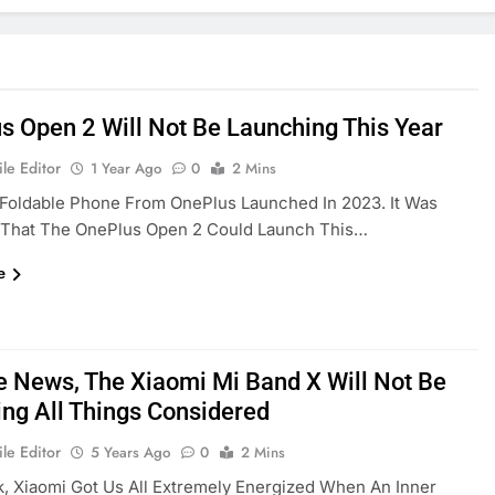
s Open 2 Will Not Be Launching This Year
le Editor
1 Year Ago
0
2 Mins
 Foldable Phone From OnePlus Launched In 2023. It Was
That The OnePlus Open 2 Could Launch This…
e
le News, The Xiaomi Mi Band X Will Not Be
ing All Things Considered
le Editor
5 Years Ago
0
2 Mins
, Xiaomi Got Us All Extremely Energized When An Inner