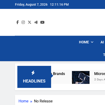
Skip
Friday, August 7, 2026
12:11:16 PM
to
content
HOME
AI
se Popular Robot Vacuum Brands
Microsoft W
2 Days Ago
HEADLINES
Home
No Release