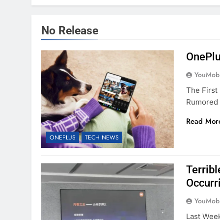
No Release
OnePlu
YouMobi
The First
Rumored 
Read Mor
ONEPLUS
TECH NEWS
Terrib
Occurr
YouMobi
Last Week