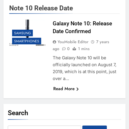
Note 10 Release Date
Galaxy Note 10: Release
Date Confirmed
SAMSUNG
SMARTPHONES
YouMobile Editor
7 years
ago
0
1 mins
The Galaxy Note 10 will be
officially launched on August 7,
2019, which is at this point, just
over a…
Read More
Search