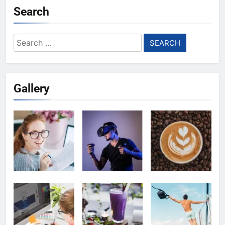
Search
Search
for:
Gallery