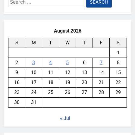
Search
for:
August 2026
S
M
T
W
T
F
S
1
2
3
4
5
6
7
8
9
10
11
12
13
14
15
16
17
18
19
20
21
22
23
24
25
26
27
28
29
30
31
« Jul