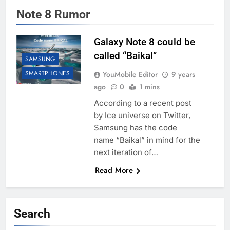
Note 8 Rumor
Galaxy Note 8 could be
called “Baikal”
SAMSUNG
SMARTPHONES
YouMobile Editor
9 years
ago
0
1 mins
According to a recent post
by Ice universe on Twitter,
Samsung has the code
name “Baikal” in mind for the
next iteration of…
Read More
Search