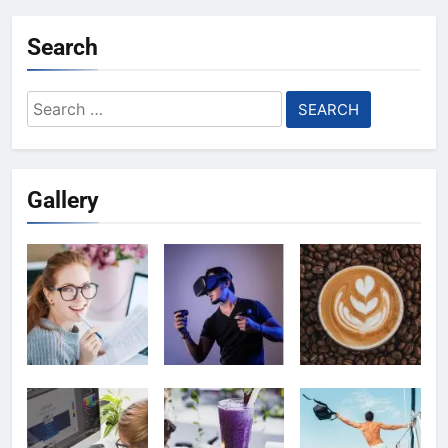
Search
Search
for:
Gallery