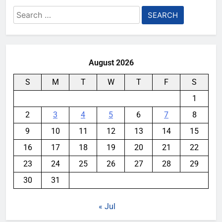
Search
for:
August 2026
S
M
T
W
T
F
S
1
2
3
4
5
6
7
8
9
10
11
12
13
14
15
16
17
18
19
20
21
22
23
24
25
26
27
28
29
30
31
« Jul