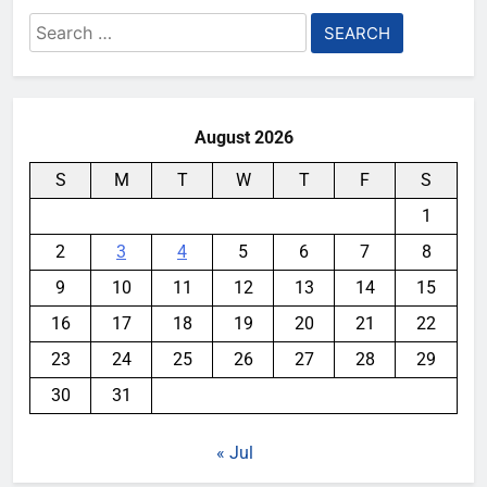
Search
for:
August 2026
S
M
T
W
T
F
S
1
2
3
4
5
6
7
8
9
10
11
12
13
14
15
16
17
18
19
20
21
22
23
24
25
26
27
28
29
30
31
« Jul