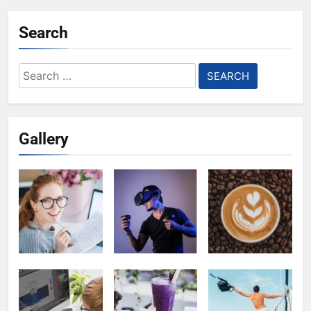
Search
Search
for:
Gallery