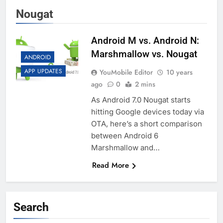
Nougat
Android M vs. Android N:
Marshmallow vs. Nougat
ANDROID
APP UPDATES
YouMobile Editor
10 years
ago
0
2 mins
As Android 7.0 Nougat starts
hitting Google devices today via
OTA, here’s a short comparison
between Android 6
Marshmallow and…
Read More
Search