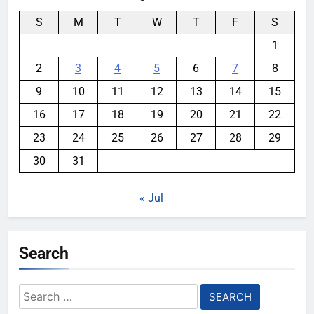
S
M
T
W
T
F
S
1
2
3
4
5
6
7
8
9
10
11
12
13
14
15
16
17
18
19
20
21
22
23
24
25
26
27
28
29
30
31
« Jul
Search
Search
for: