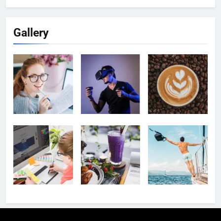
Gallery