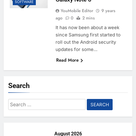
SOFTWARE
YouMobile Editor
9 years
ago
0
2 mins
It has now been about a week
since Samsung first started to
roll out the Android security
updates for some…
Read More
Search
Search
for:
August 2026