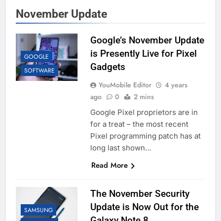
November Update
Google’s November Update
is Presently Live for Pixel
GOOGLE
Gadgets
SOFTWARE
YouMobile Editor
4 years
ago
0
2 mins
Google Pixel proprietors are in
for a treat – the most recent
Pixel programming patch has at
long last shown…
Read More
The November Security
Update is Now Out for the
SAMSUNG
Galaxy Note 8