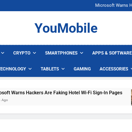
FCC Just 
Microsoft Warns H
U.S. Startup Says I
Nvidia GPU Prices Could 
FCC Just 
YouMobile
Microsoft Warns H
U.S. Startup Says I
Nvidia GPU Prices Could 
CRYPTO
SMARTPHONES
APPS & SOFTWARE
TECHNOLOGY
TABLETS
GAMING
ACCESSORIES
 Warns Hackers Are Faking Hotel Wi-Fi Sign-In Pages