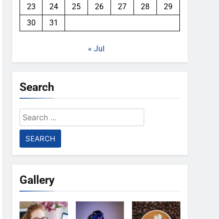
23
24
25
26
27
28
29
30
31
« Jul
Search
Search
for:
Gallery