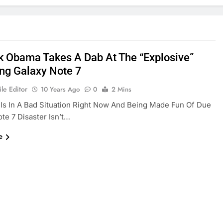
k Obama Takes A Dab At The “explosive”
g Galaxy Note 7
le Editor
10 Years Ago
0
2 Mins
s In A Bad Situation Right Now And Being Made Fun Of Due
te 7 Disaster Isn’t…
e