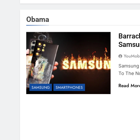
Obama
Barrac
Samsun
YouMobi
Samsung I
To The No
Read Mor
SAMSUNG
SMARTPHONES