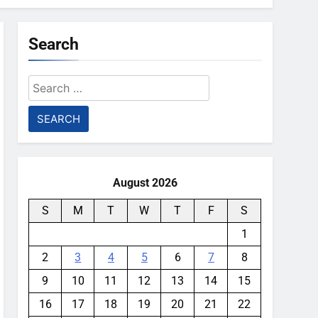
Search
Search
for:
August 2026
S
M
T
W
T
F
S
1
2
3
4
5
6
7
8
9
10
11
12
13
14
15
16
17
18
19
20
21
22