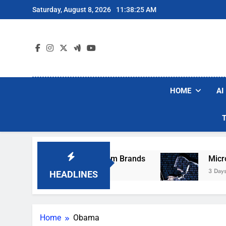
Skip
Saturday, August 8, 2026
11:38:25 AM
to
content
HOME
AI
hese Popular Robot Vacuum Brands
Microsoft
3 Days Ago
HEADLINES
Home
Obama