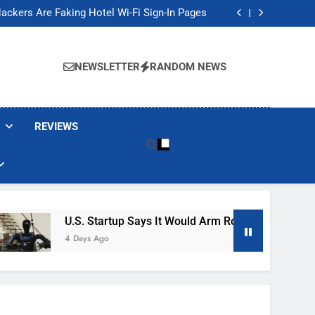
Banned These Popular Robot Vacuum Brands
ackers Are Faking Hotel Wi-Fi Sign-In Pages
t Would Arm Robot Soldiers If the Army Asks
Jump 30% Amid AI-induced Memory Shortage
Banned These Popular Robot Vacuum Brands
ackers Are Faking Hotel Wi-Fi Sign-In Pages
NEWSLETTER
RANDOM NEWS
t Would Arm Robot Soldiers If the Army Asks
Jump 30% Amid AI-induced Memory Shortage
REVIEWS
U.S. Startup Says It Would Arm Robot Soldiers If The 
4 Days Ago