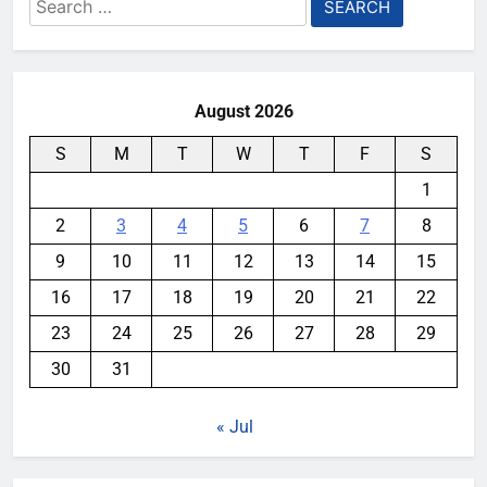
Search
for:
August 2026
S
M
T
W
T
F
S
1
2
3
4
5
6
7
8
9
10
11
12
13
14
15
16
17
18
19
20
21
22
23
24
25
26
27
28
29
30
31
« Jul