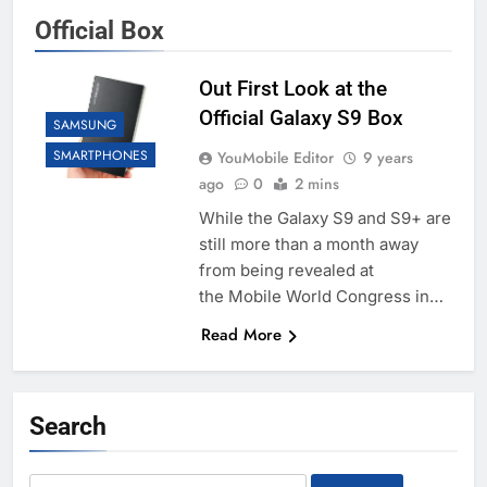
Official Box
Out First Look at the
Official Galaxy S9 Box
SAMSUNG
SMARTPHONES
YouMobile Editor
9 years
ago
0
2 mins
While the Galaxy S9 and S9+ are
still more than a month away
from being revealed at
the Mobile World Congress in…
Read More
Search