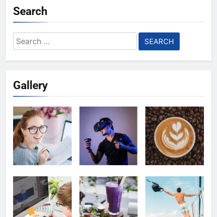
Search
Search
for:
Gallery