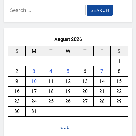
Search
for:
August 2026
S
M
T
W
T
F
S
1
2
3
4
5
6
7
8
9
10
11
12
13
14
15
16
17
18
19
20
21
22
23
24
25
26
27
28
29
30
31
« Jul