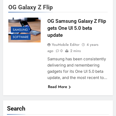
OG Galaxy Z Flip
OG Samsung Galaxy Z Flip
gets One UI 5.0 beta
SAMSUNG
update
SOFTWARE
YouMobile Editor
4 years
ago
0
2 mins
Samsung has been consistently
delivering and remembering
gadgets for its One UI 5.0 beta
update, and the most recent to…
Read More
Search