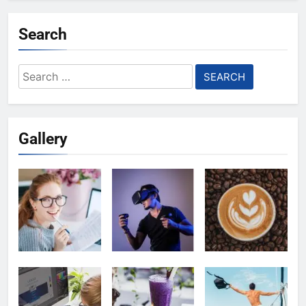
Search
Search
for:
Gallery