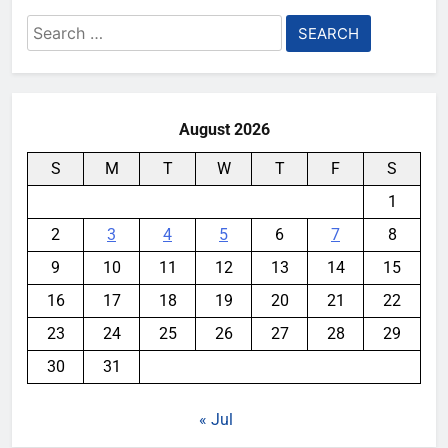
Search
for:
August 2026
S
M
T
W
T
F
S
1
2
3
4
5
6
7
8
9
10
11
12
13
14
15
16
17
18
19
20
21
22
23
24
25
26
27
28
29
30
31
« Jul