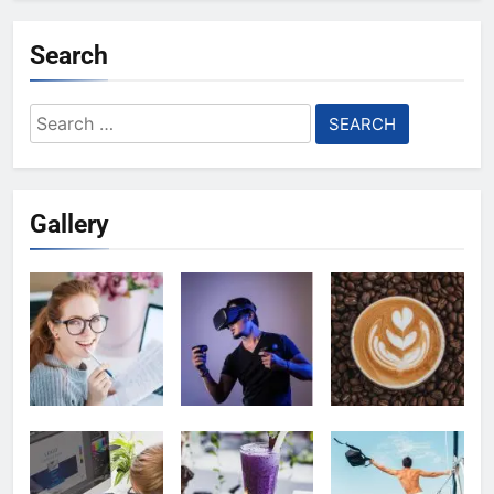
Search
Search
for:
Gallery