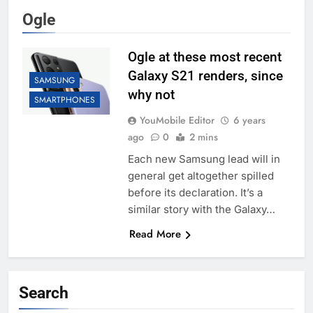
Ogle
Ogle at these most recent
Galaxy S21 renders, since
SAMSUNG
why not
SMARTPHONES
YouMobile Editor
6 years
ago
0
2 mins
Each new Samsung lead will in
general get altogether spilled
before its declaration. It’s a
similar story with the Galaxy…
Read More
Search