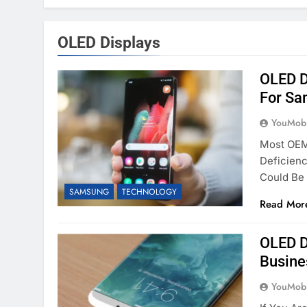
OLED Displays
OLED D
For Sa
YouMobi
Most OEM
Deficienc
Could Be
SAMSUNG
TECHNOLOGY
Read Mor
OLED D
Busine
YouMobi