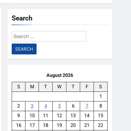
Search
Search
for:
August 2026
S
M
T
W
T
F
S
1
2
3
4
5
6
7
8
9
10
11
12
13
14
15
16
17
18
19
20
21
22