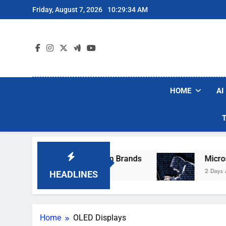
Skip
Friday, August 7, 2026
10:29:34 AM
to
content
HOME
AI
ese Popular Robot Vacuum Brands
Microsoft 
2 Days Ago
HEADLINES
Home
OLED Displays