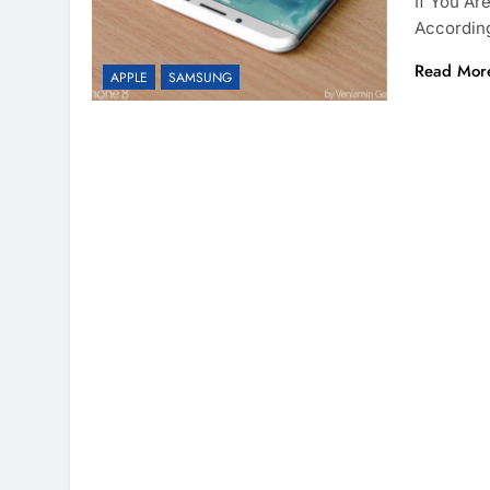
If You Ar
According
Read Mor
APPLE
SAMSUNG