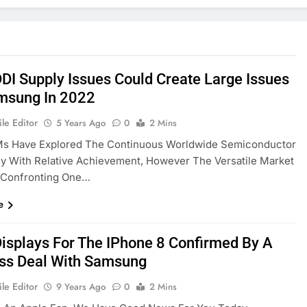
DI Supply Issues Could Create Large Issues
msung In 2022
le Editor
5 Years Ago
0
2 Mins
s Have Explored The Continuous Worldwide Semiconductor
y With Relative Achievement, However The Versatile Market
 Confronting One…
e
isplays For The IPhone 8 Confirmed By A
ss Deal With Samsung
le Editor
9 Years Ago
0
2 Mins