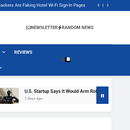
Banned These Popular Robot Vacuum Brands
ackers Are Faking Hotel Wi-Fi Sign-In Pages
t Would Arm Robot Soldiers If the Army Asks
Jump 30% Amid AI-induced Memory Shortage
Banned These Popular Robot Vacuum Brands
ackers Are Faking Hotel Wi-Fi Sign-In Pages
NEWSLETTER
RANDOM NEWS
t Would Arm Robot Soldiers If the Army Asks
Jump 30% Amid AI-induced Memory Shortage
REVIEWS
U.S. Startup Says It Would Arm Robot Soldiers If The 
3 Days Ago