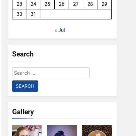
23
24
25
26
27
28
29
30
31
« Jul
Search
Search
for:
Gallery