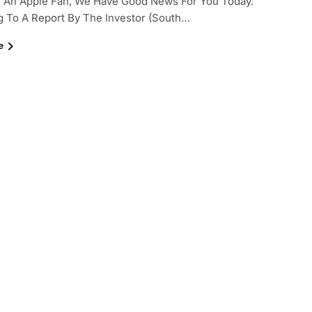
e An Apple Fan, We Have Good News For You Today.
 To A Report By The Investor (South…
e