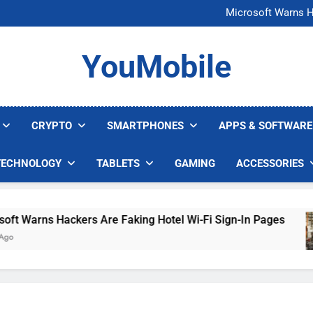
FCC Just 
Microsoft Warns H
U.S. Startup Says I
Nvidia GPU Prices Could 
FCC Just 
YouMobile
Microsoft Warns H
U.S. Startup Says I
Nvidia GPU Prices Could 
CRYPTO
SMARTPHONES
APPS & SOFTWARE
TECHNOLOGY
TABLETS
GAMING
ACCESSORIES
Warns Hackers Are Faking Hotel Wi-Fi Sign-In Pages