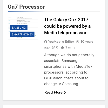
On7 Processor
The Galaxy On7 2017
could be powered by a
SAMSUNG
MediaTek processor
SMARTPHONES
YouMobile Editor
10 years
ago
0
1 mins
Although we do not generally
associate Samsung
smartphones with MediaTek
processors, according to
GFXBench, that’s about to
change. A Samsung…
Read More