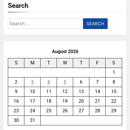
Search
Search
for:
August 2026
S
M
T
W
T
F
S
1
2
3
4
5
6
7
8
9
10
11
12
13
14
15
16
17
18
19
20
21
22
23
24
25
26
27
28
29
30
31