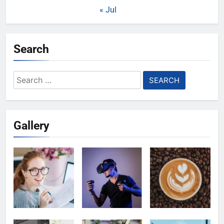
« Jul
Search
Search
for:
Gallery