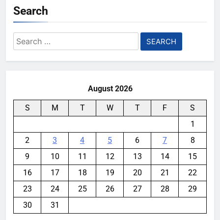
Search
Search
for:
August 2026
S
M
T
W
T
F
S
1
2
3
4
5
6
7
8
9
10
11
12
13
14
15
16
17
18
19
20
21
22
23
24
25
26
27
28
29
30
31