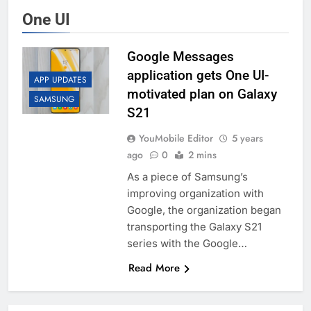
One UI
Google Messages
application gets One UI-
APP UPDATES
motivated plan on Galaxy
SAMSUNG
S21
YouMobile Editor
5 years
ago
0
2 mins
As a piece of Samsung’s
improving organization with
Google, the organization began
transporting the Galaxy S21
series with the Google…
Read More