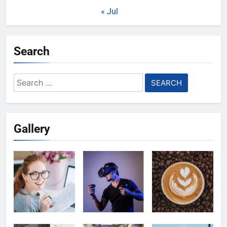
« Jul
Search
Search
for:
Gallery