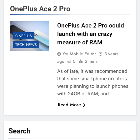
OnePlus Ace 2 Pro
OnePlus Ace 2 Pro could
launch with an crazy
ONEPLUS
measure of RAM
TECH NEWS
YouMobile Editor
3 years
ago
0
2 mins
As of late, it was recommended
that some smartphone creators
were planning to launch phones
with 24GB of RAM, and…
Read More
Search