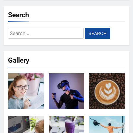
Search
Search
for:
Gallery