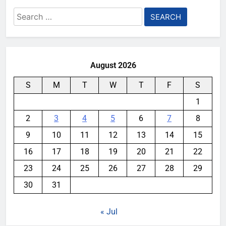
Search
for:
August 2026
S
M
T
W
T
F
S
1
2
3
4
5
6
7
8
9
10
11
12
13
14
15
16
17
18
19
20
21
22
23
24
25
26
27
28
29
30
31
« Jul