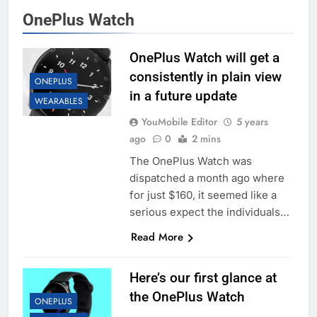
OnePlus Watch
OnePlus Watch will get a
consistently in plain view
ONEPLUS
in a future update
WEARABLES
YouMobile Editor
5 years
ago
0
2 mins
The OnePlus Watch was
dispatched a month ago where
for just $160, it seemed like a
serious expect the individuals…
Read More
Here’s our first glance at
the OnePlus Watch
ONEPLUS