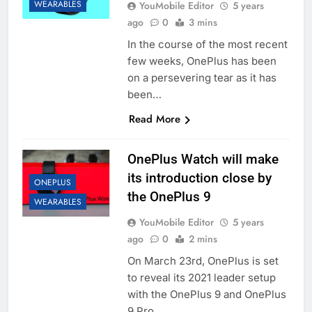
WEARABLES
YouMobile Editor
5 years
ago
0
3 mins
In the course of the most recent
few weeks, OnePlus has been
on a persevering tear as it has
been…
Read More
OnePlus Watch will make
its introduction close by
ONEPLUS
the OnePlus 9
WEARABLES
YouMobile Editor
5 years
ago
0
2 mins
On March 23rd, OnePlus is set
to reveal its 2021 leader setup
with the OnePlus 9 and OnePlus
9 Pro….