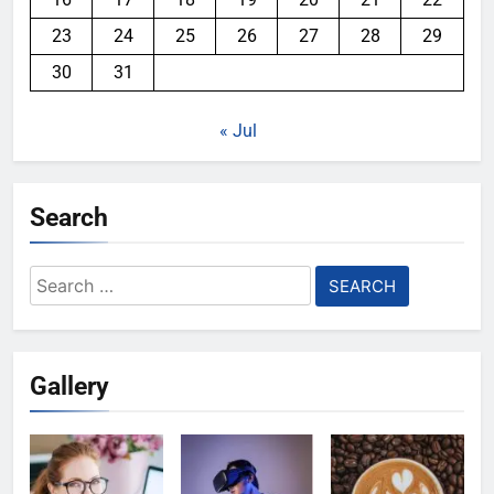
23
24
25
26
27
28
29
30
31
« Jul
Search
Search
for:
Gallery