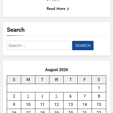
Read More
Search
Search
for:
August 2026
S
M
T
W
T
F
S
1
2
3
4
5
6
7
8
9
10
11
12
13
14
15
16
17
18
19
20
21
22