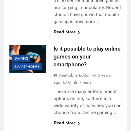
It’s no secret that mobile games
are surging in popularity. Recent
studies have shown that mobile
gaming is now more…
Read More
Is it possible to play online
games on your
GAMING
smartphone?
SMARTPHONES
YouMobile Editor
5 years
ago
0
7 mins
There are many entertainment
options online, so there is a
wide variety of activities you can
choose from. Online gaming…
Read More