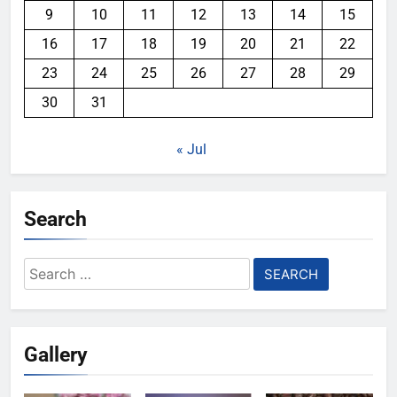
9
10
11
12
13
14
15
16
17
18
19
20
21
22
23
24
25
26
27
28
29
30
31
« Jul
Search
Search
for:
Gallery