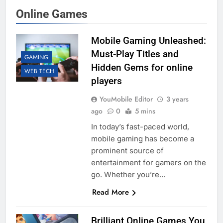
Online Games
Mobile Gaming Unleashed:
Must-Play Titles and
GAMING
Hidden Gems for online
WEB TECH
players
YouMobile Editor
3 years
ago
0
5 mins
In today’s fast-paced world,
mobile gaming has become a
prominent source of
entertainment for gamers on the
go. Whether you’re…
Read More
Brilliant Online Games You