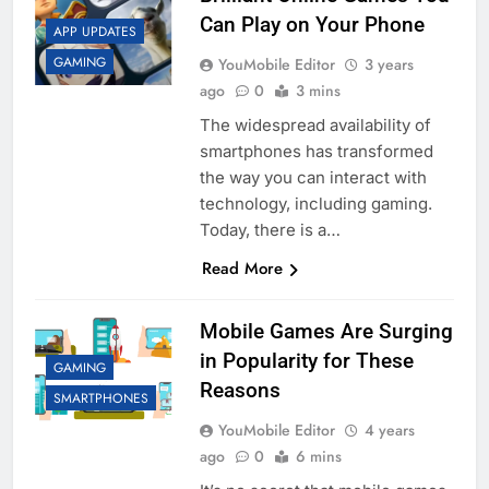
Can Play on Your Phone
APP UPDATES
GAMING
YouMobile Editor
3 years
ago
0
3 mins
The widespread availability of
smartphones has transformed
the way you can interact with
technology, including gaming.
Today, there is a…
Read More
Mobile Games Are Surging
in Popularity for These
GAMING
Reasons
SMARTPHONES
YouMobile Editor
4 years
ago
0
6 mins