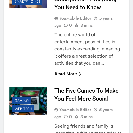
SMARTPHONES
You Need to Know
YouMobile Editor
5 years
ago
0
3 mins
The online world of
entertainment possibilities is
constantly expanding, meaning
it offers a great selection of
activities that you can…
Read More
The Five Games To Make
You Feel More Social
GAMING
WEB TECH
YouMobile Editor
5 years
ago
0
3 mins
Seeing friends and family is