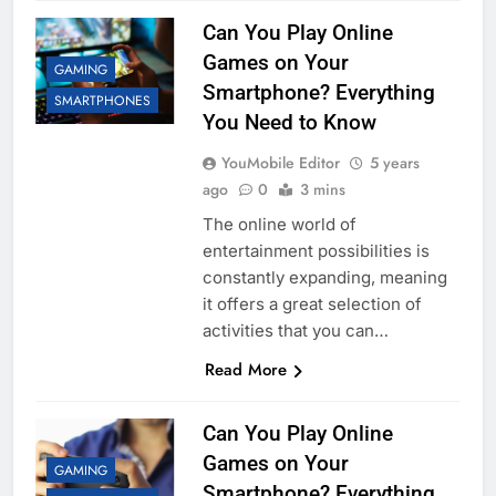
Can You Play Online
Games on Your
GAMING
Smartphone? Everything
SMARTPHONES
You Need to Know
YouMobile Editor
5 years
ago
0
3 mins
The online world of
entertainment possibilities is
constantly expanding, meaning
it offers a great selection of
activities that you can…
Read More
Can You Play Online
Games on Your
GAMING
Smartphone? Everything