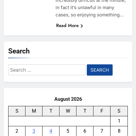
incredibly difficult at the minute,
in fact it’s unlawful in many
cases, so enjoying something…
Read More
Search
Search
for:
August 2026
S
M
T
W
T
F
S
1
2
3
4
5
6
7
8