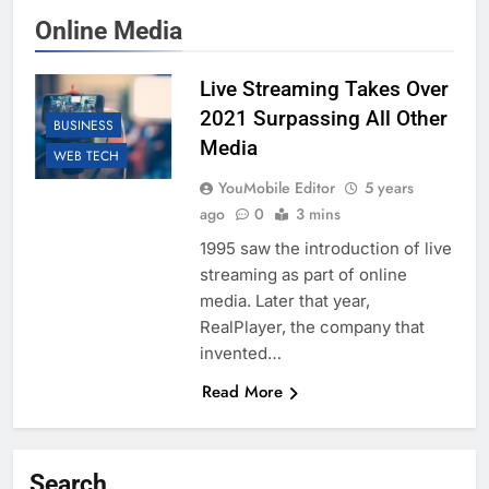
Online Media
Live Streaming Takes Over
2021 Surpassing All Other
BUSINESS
Media
WEB TECH
YouMobile Editor
5 years
ago
0
3 mins
1995 saw the introduction of live
streaming as part of online
media. Later that year,
RealPlayer, the company that
invented…
Read More
Search