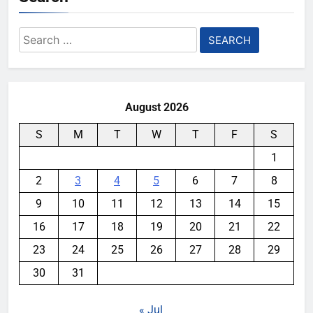
Search
for:
August 2026
S
M
T
W
T
F
S
1
2
3
4
5
6
7
8
9
10
11
12
13
14
15
16
17
18
19
20
21
22
23
24
25
26
27
28
29
30
31
« Jul