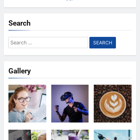
Search
Search
for:
Gallery