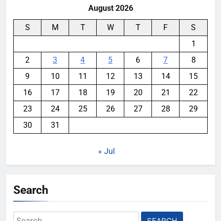
August 2026
S
M
T
W
T
F
S
1
2
3
4
5
6
7
8
9
10
11
12
13
14
15
16
17
18
19
20
21
22
23
24
25
26
27
28
29
30
31
« Jul
Search
Search