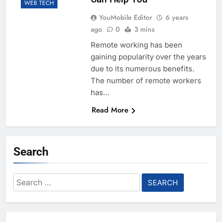
WEB TECH
YouMobile Editor
6 years
ago
0
3 mins
Remote working has been
gaining popularity over the years
due to its numerous benefits.
The number of remote workers
has…
Read More
Search
Search
for: