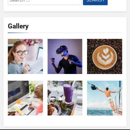
for:
Gallery