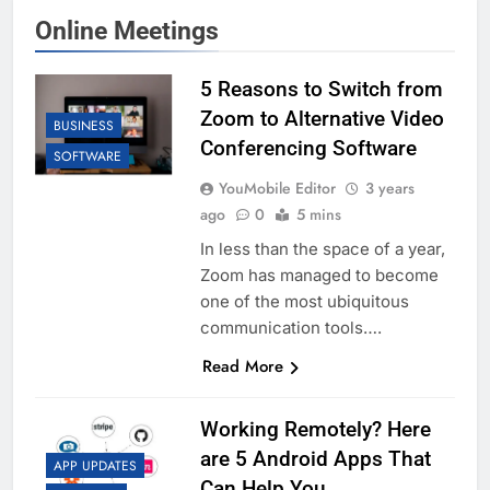
Online Meetings
5 Reasons to Switch from
Zoom to Alternative Video
BUSINESS
Conferencing Software
SOFTWARE
YouMobile Editor
3 years
ago
0
5 mins
In less than the space of a year,
Zoom has managed to become
one of the most ubiquitous
communication tools….
Read More
Working Remotely? Here
are 5 Android Apps That
APP UPDATES
Can Help You