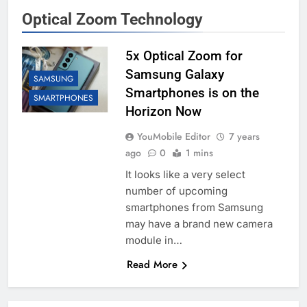
Optical Zoom Technology
5x Optical Zoom for
Samsung Galaxy
SAMSUNG
Smartphones is on the
SMARTPHONES
Horizon Now
YouMobile Editor
7 years
ago
0
1 mins
It looks like a very select
number of upcoming
smartphones from Samsung
may have a brand new camera
module in…
Read More