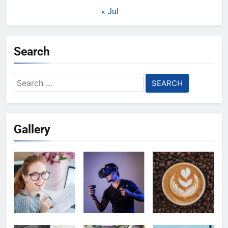
« Jul
Search
Search
for:
Gallery