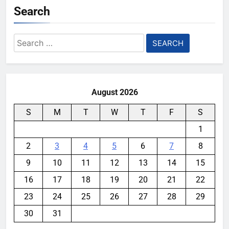
Search
Search
for:
August 2026
S
M
T
W
T
F
S
1
2
3
4
5
6
7
8
9
10
11
12
13
14
15
16
17
18
19
20
21
22
23
24
25
26
27
28
29
30
31