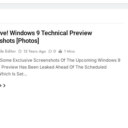
ive! Windows 9 Technical Preview
shots [Photos]
le Editor
12 Years Ago
0
1 Mins
! Some Exclusive Screenshots Of The Upcoming Windows 9
l Preview Has Been Leaked Ahead Of The Scheduled
Which Is Set…
e