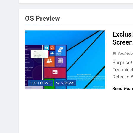
OS Preview
Exclus
Screen
YouMobi
Surprise
Technica
Release 
TECH NEWS
WINDOWS
Read Mor