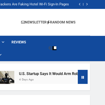
Banned These Popular Robot Vacuum Brands
ackers Are Faking Hotel Wi-Fi Sign-In Pages
t Would Arm Robot Soldiers If the Army Asks
Jump 30% Amid AI-induced Memory Shortage
Banned These Popular Robot Vacuum Brands
ackers Are Faking Hotel Wi-Fi Sign-In Pages
NEWSLETTER
RANDOM NEWS
t Would Arm Robot Soldiers If the Army Asks
Jump 30% Amid AI-induced Memory Shortage
REVIEWS
U.S. Startup Says It Would Arm Robot Soldiers If The A
4 Days Ago