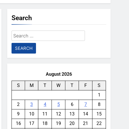
Search
Search
for:
August 2026
S
M
T
W
T
F
S
1
2
3
4
5
6
7
8
9
10
11
12
13
14
15
16
17
18
19
20
21
22