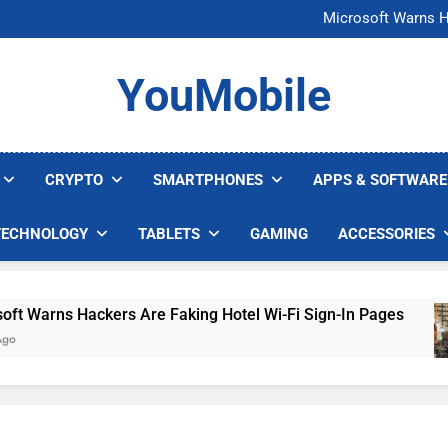
FCC Just 
Microsoft Warns H
U.S. Startup Says I
Nvidia GPU Prices Could 
FCC Just 
YouMobile
Microsoft Warns H
U.S. Startup Says I
Nvidia GPU Prices Could 
CRYPTO
SMARTPHONES
APPS & SOFTWARE
TECHNOLOGY
TABLETS
GAMING
ACCESSORIES
arns Hackers Are Faking Hotel Wi-Fi Sign-In Pages