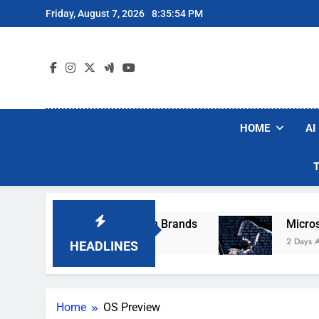
Skip
Friday, August 7, 2026
8:35:54 PM
to
content
HOME
AI
se Popular Robot Vacuum Brands
Microsoft W
2 Days Ago
HEADLINES
Home
OS Preview