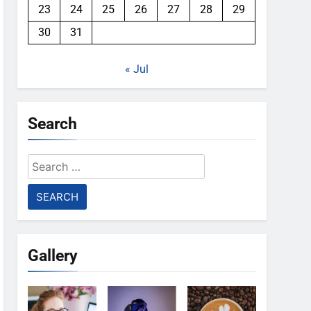
23
24
25
26
27
28
29
30
31
« Jul
Search
Search
for:
Gallery