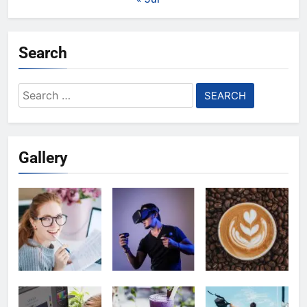
Search
Search
for:
Gallery