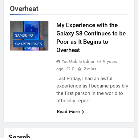
Overheat
My Experience with the
Galaxy S8 Continues to be
SAMSUNG
Poor as It Begins to
SMARTPHONES
Overheat
YouMobile Editor
9 years
ago
0
2 mins
Last Friday, I had an awful
experience as I became possibly
the first person in the world to
officially report…
Read More
Search