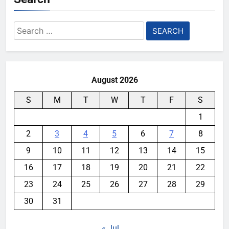
Search
for:
August 2026
S
M
T
W
T
F
S
1
2
3
4
5
6
7
8
9
10
11
12
13
14
15
16
17
18
19
20
21
22
23
24
25
26
27
28
29
30
31
« Jul