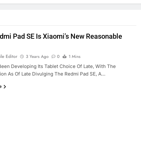
dmi Pad SE Is Xiaomi’s New Reasonable
le Editor
3 Years Ago
0
1 Mins
Been Developing Its Tablet Choice Of Late, With The
ion As Of Late Divulging The Redmi Pad SE, A…
e