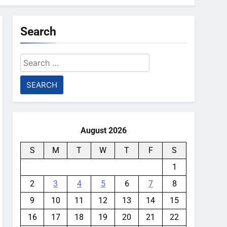
Search
Search
for:
August 2026
S
M
T
W
T
F
S
1
2
3
4
5
6
7
8
9
10
11
12
13
14
15
16
17
18
19
20
21
22