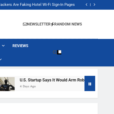
Banned These Popular Robot Vacuum Brands
ackers Are Faking Hotel Wi-Fi Sign-In Pages
t Would Arm Robot Soldiers If the Army Asks
Jump 30% Amid AI-induced Memory Shortage
Banned These Popular Robot Vacuum Brands
ackers Are Faking Hotel Wi-Fi Sign-In Pages
NEWSLETTER
RANDOM NEWS
t Would Arm Robot Soldiers If the Army Asks
Jump 30% Amid AI-induced Memory Shortage
REVIEWS
U.S. Startup Says It Would Arm Robot Soldiers If The Ar
4 Days Ago