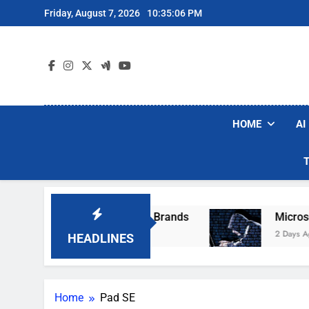
Skip
Friday, August 7, 2026
10:35:06 PM
to
content
HOME
AI
e Popular Robot Vacuum Brands
Microsoft W
2 Days Ago
HEADLINES
Home
Pad SE