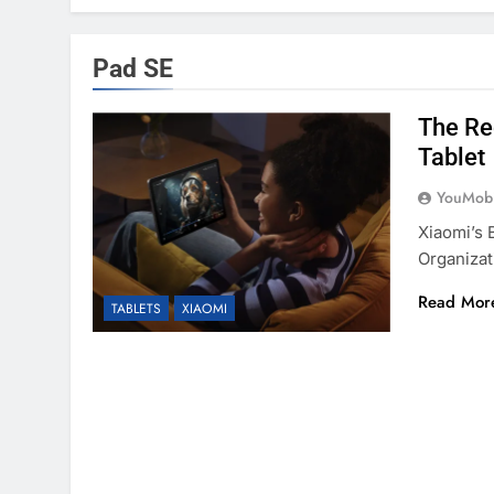
Pad SE
The Re
Tablet
YouMobi
Xiaomi’s 
Organizat
Read Mor
TABLETS
XIAOMI