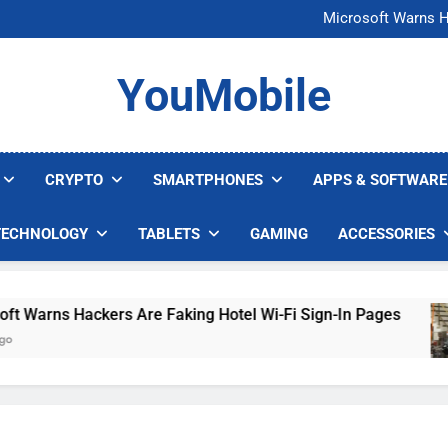
FCC Just 
Microsoft Warns H
U.S. Startup Says I
Nvidia GPU Prices Could 
FCC Just 
YouMobile
Microsoft Warns H
U.S. Startup Says I
Nvidia GPU Prices Could 
CRYPTO
SMARTPHONES
APPS & SOFTWARE
TECHNOLOGY
TABLETS
GAMING
ACCESSORIES
arns Hackers Are Faking Hotel Wi-Fi Sign-In Pages