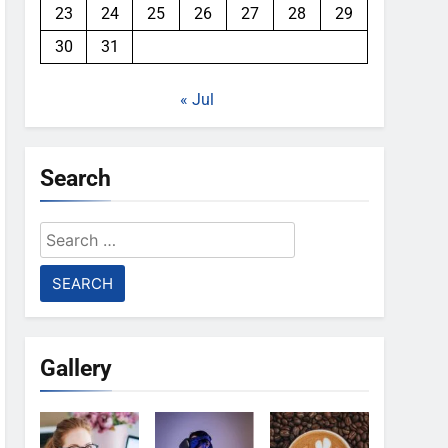
23
24
25
26
27
28
29
30
31
« Jul
Search
Search
for:
Gallery