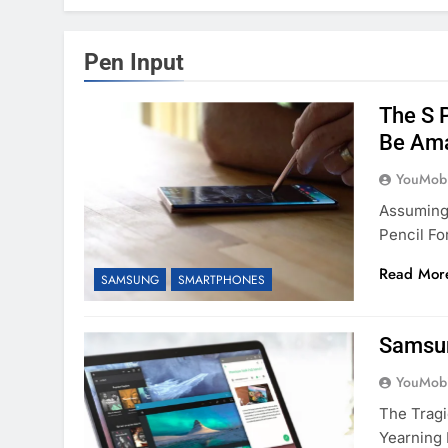
Pen Input
The S 
Be Ama
YouMobi
Assuming
Pencil Fo
Read Mor
SAMSUNG
SMARTPHONES
Samsun
YouMobi
The Tragi
Yearning 