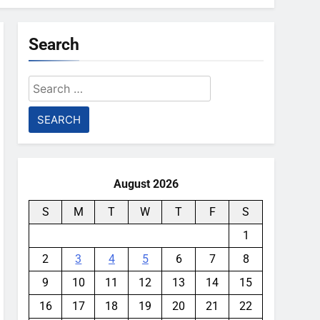
Search
Search
for:
August 2026
S
M
T
W
T
F
S
1
2
3
4
5
6
7
8
9
10
11
12
13
14
15
16
17
18
19
20
21
22