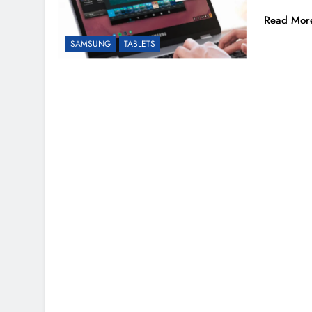
Read Mor
SAMSUNG
TABLETS