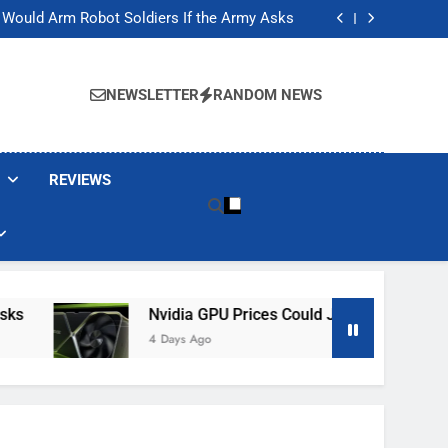
ackers Are Faking Hotel Wi-Fi Sign-In Pages
t Would Arm Robot Soldiers If the Army Asks
Jump 30% Amid AI-induced Memory Shortage
ecretly destroying rare, irreplaceable books
ackers Are Faking Hotel Wi-Fi Sign-In Pages
t Would Arm Robot Soldiers If the Army Asks
NEWSLETTER
RANDOM NEWS
Jump 30% Amid AI-induced Memory Shortage
ecretly destroying rare, irreplaceable books
REVIEWS
Nvidia GPU Prices Could Jump 30% Amid AI-I
4 Days Ago