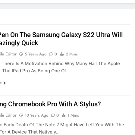
Pen On The Samsung Galaxy S22 Ultra Will
zingly Quick
le Editor
5 Years Ago
0
2 Mins
 There Is A Motivation Behind Why Many Hail The Apple
r The IPad Pro As Being One Of…
e
g Chromebook Pro With A Stylus?
le Editor
10 Years Ago
0
1 Mins
c Early Death Of The Note 7 Might Have Left You With The
For A Device That Natively…