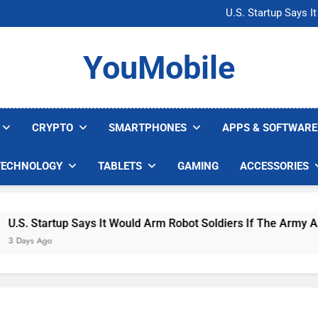
Microsoft Warns H
U.S. Startup Says I
Nvidia GPU Prices Could 
AI companies are s
Microsoft Warns H
YouMobile
U.S. Startup Says I
Nvidia GPU Prices Could 
AI companies are s
CRYPTO
SMARTPHONES
APPS & SOFTWARE
TECHNOLOGY
TABLETS
GAMING
ACCESSORIES
. Startup Says It Would Arm Robot Soldiers If The Army Asks
ys Ago