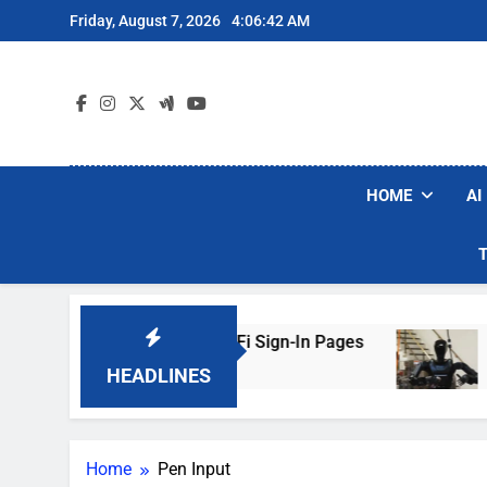
Skip
Friday, August 7, 2026
4:06:42 AM
to
content
HOME
AI
ers Are Faking Hotel Wi-Fi Sign-In Pages
U.S
3 Da
HEADLINES
Home
Pen Input