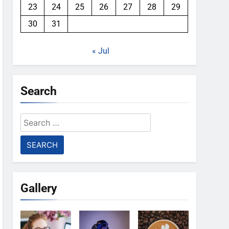
23
24
25
26
27
28
29
30
31
« Jul
Search
Search
for:
Gallery