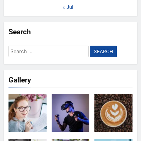
« Jul
Search
Search
for:
Gallery