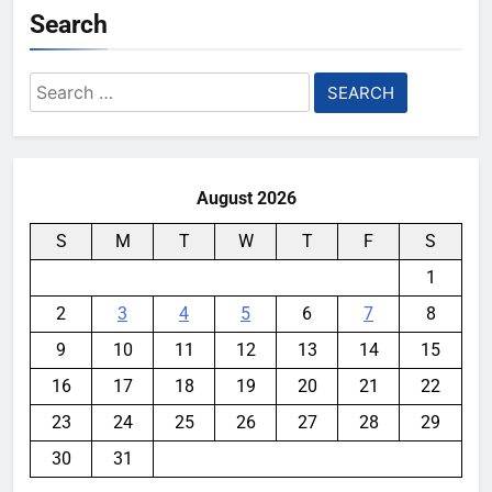
Search
Search
for:
August 2026
S
M
T
W
T
F
S
1
2
3
4
5
6
7
8
9
10
11
12
13
14
15
16
17
18
19
20
21
22
23
24
25
26
27
28
29
30
31