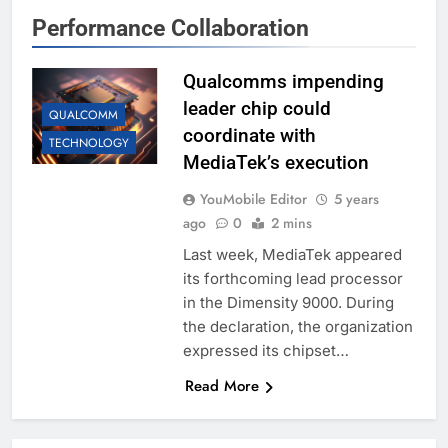
Performance Collaboration
Qualcomms impending
leader chip could
QUALCOMM
coordinate with
TECHNOLOGY
MediaTek’s execution
YouMobile Editor
5 years
ago
0
2 mins
Last week, MediaTek appeared
its forthcoming lead processor
in the Dimensity 9000. During
the declaration, the organization
expressed its chipset…
Read More