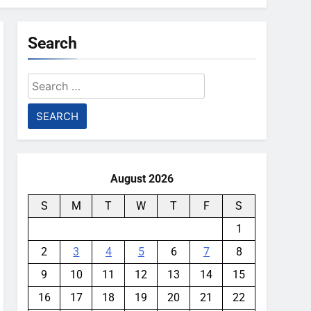
Search
Search
for:
August 2026
S
M
T
W
T
F
S
1
2
3
4
5
6
7
8
9
10
11
12
13
14
15
16
17
18
19
20
21
22