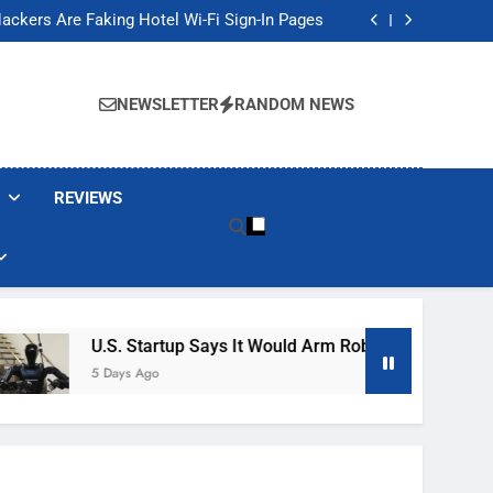
Banned These Popular Robot Vacuum Brands
ackers Are Faking Hotel Wi-Fi Sign-In Pages
t Would Arm Robot Soldiers If the Army Asks
Jump 30% Amid AI-induced Memory Shortage
Banned These Popular Robot Vacuum Brands
ackers Are Faking Hotel Wi-Fi Sign-In Pages
NEWSLETTER
RANDOM NEWS
t Would Arm Robot Soldiers If the Army Asks
Jump 30% Amid AI-induced Memory Shortage
REVIEWS
U.S. Startup Says It Would Arm Robot Soldiers If The 
5 Days Ago