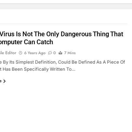
Virus Is Not The Only Dangerous Thing That
omputer Can Catch
le Editor
6 Years Ago
0
7 Mins
 By Its Simplest Definition, Could Be Defined As A Piece Of
 Has Been Specifically Written To…
e