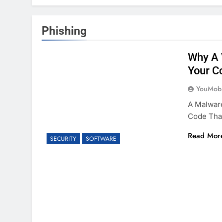
Phishing
Why A 
Your C
YouMobi
A Malware
Code That
Read Mor
SECURITY
SOFTWARE