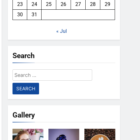
23
24
25
26
27
28
29
30
31
« Jul
Search
Search
for:
Gallery