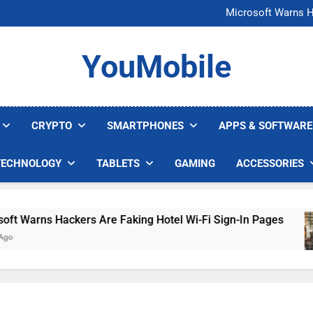
FCC Just 
Microsoft Warns H
U.S. Startup Says I
Nvidia GPU Prices Could 
FCC Just 
YouMobile
Microsoft Warns H
U.S. Startup Says I
Nvidia GPU Prices Could 
CRYPTO
SMARTPHONES
APPS & SOFTWARE
TECHNOLOGY
TABLETS
GAMING
ACCESSORIES
Warns Hackers Are Faking Hotel Wi-Fi Sign-In Pages