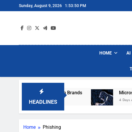
Skip
Sunday, August 9, 2026
1:53:50 PM
to
content
HOME
AI
ese Popular Robot Vacuum Brands
Microsoft 
4 Days Ago
HEADLINES
Home
Phishing