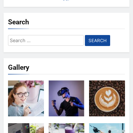
Search
Search
for:
Gallery