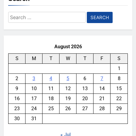
Search
for:
August 2026
S
M
T
W
T
F
S
1
2
3
4
5
6
7
8
9
10
11
12
13
14
15
16
17
18
19
20
21
22
23
24
25
26
27
28
29
30
31
« Jul