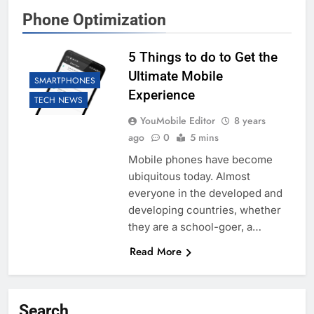
Phone Optimization
5 Things to do to Get the
Ultimate Mobile
SMARTPHONES
Experience
TECH NEWS
YouMobile Editor
8 years
ago
0
5 mins
Mobile phones have become
ubiquitous today. Almost
everyone in the developed and
developing countries, whether
they are a school-goer, a…
Read More
Search