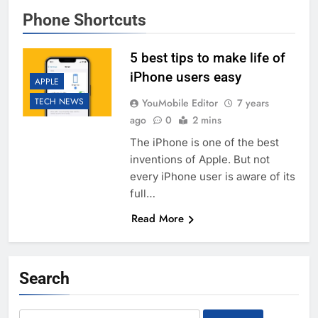
Phone Shortcuts
5 best tips to make life of
iPhone users easy
APPLE
TECH NEWS
YouMobile Editor
7 years
ago
0
2 mins
The iPhone is one of the best
inventions of Apple. But not
every iPhone user is aware of its
full…
Read More
Search