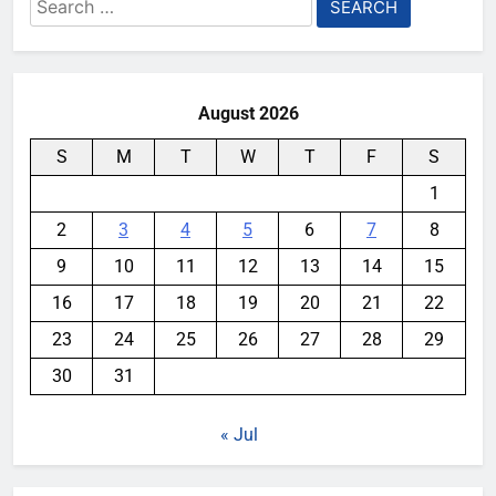
Search
for:
August 2026
S
M
T
W
T
F
S
1
2
3
4
5
6
7
8
9
10
11
12
13
14
15
16
17
18
19
20
21
22
23
24
25
26
27
28
29
30
31
« Jul