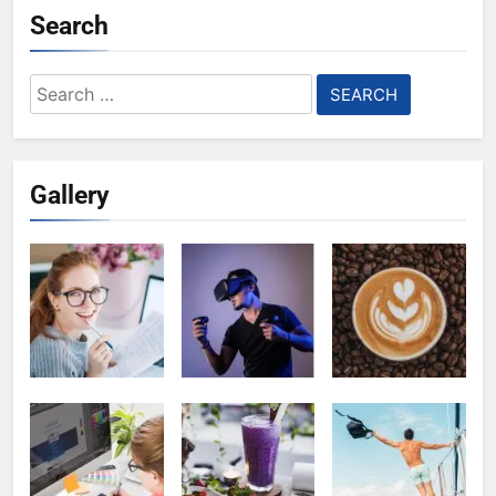
Search
Search
for:
Gallery