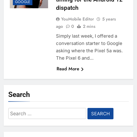
GOOGLE
dispatch
YouMobile Editor
5 years
ago
0
2 mins
Simply last week, I offered a
conversation starter to Google
asking where the Pixel 5a was.
The Pixel 6 and…
Read More
Search
Search
for: