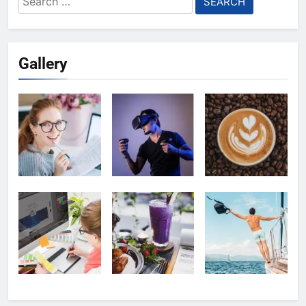
for:
Gallery