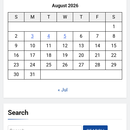
August 2026
S
M
T
W
T
F
S
1
2
3
4
5
6
7
8
9
10
11
12
13
14
15
16
17
18
19
20
21
22
23
24
25
26
27
28
29
30
31
« Jul
Search
Search