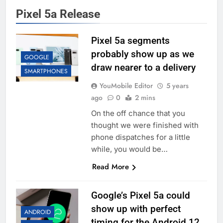
Pixel 5a Release
Pixel 5a segments
probably show up as we
GOOGLE
draw nearer to a delivery
SMARTPHONES
YouMobile Editor
5 years
ago
0
2 mins
On the off chance that you
thought we were finished with
phone dispatches for a little
while, you would be…
Read More
Google’s Pixel 5a could
show up with perfect
ANDROID
timing for the Android 12