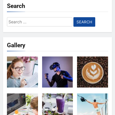
Search
Search
for:
Gallery