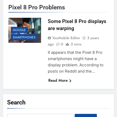
Pixel 8 Pro Problems
Some Pixel 8 Pro displays
are warping
GOOGLE
SMARTPHONES
YouMobile Editor
3 years
ago
0
2 mins
It appears that the Pixel 8 Pro
smartphones might have a
display problem. According to
posts on Reddit and the…
Read More
Search