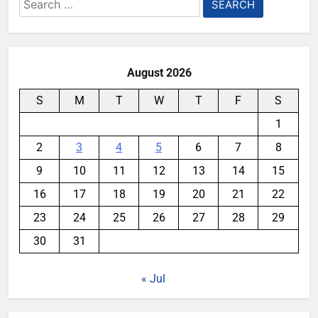
Search
for:
August 2026
S
M
T
W
T
F
S
1
2
3
4
5
6
7
8
9
10
11
12
13
14
15
16
17
18
19
20
21
22
23
24
25
26
27
28
29
30
31
« Jul