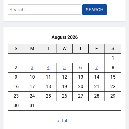
Search
for:
August 2026
S
M
T
W
T
F
S
1
2
3
4
5
6
7
8
9
10
11
12
13
14
15
16
17
18
19
20
21
22
23
24
25
26
27
28
29
30
31
« Jul