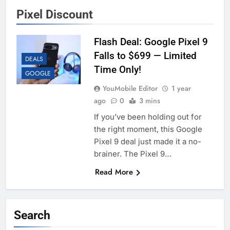
Pixel Discount
Flash Deal: Google Pixel 9
Falls to $699 — Limited
DEALS
Time Only!
GOOGLE
YouMobile Editor
1 year
ago
0
3 mins
If you’ve been holding out for
the right moment, this Google
Pixel 9 deal just made it a no-
brainer. The Pixel 9…
Read More
Search