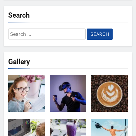
Search
Search
for:
Gallery