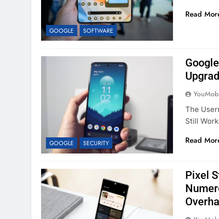
Read Mor
GOOGLE
SOFTWARE
Google 
Upgrad
YouMobi
The Usern
Still Wor
Read Mor
GOOGLE
SECURITY
Pixel 
Numero
Overha