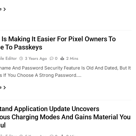
e
Is Making It Easier For Pixel Owners To
e To Passkeys
le Editor
3 Years Ago
0
2 Mins
ame And Password Security Feature Is Old And Dated, But It
ks If You Choose A Strong Password….
e
Stand Application Update Uncovers
us Charging Modes And Gains Material You
ul