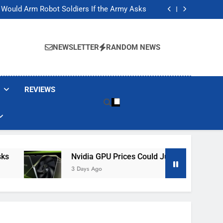
ackers Are Faking Hotel Wi-Fi Sign-In Pages
t Would Arm Robot Soldiers If the Army Asks
Jump 30% Amid AI-induced Memory Shortage
ecretly destroying rare, irreplaceable books
ackers Are Faking Hotel Wi-Fi Sign-In Pages
t Would Arm Robot Soldiers If the Army Asks
NEWSLETTER
RANDOM NEWS
Jump 30% Amid AI-induced Memory Shortage
ecretly destroying rare, irreplaceable books
REVIEWS
Nvidia GPU Prices Could Jump 30% Amid AI-In
3 Days Ago