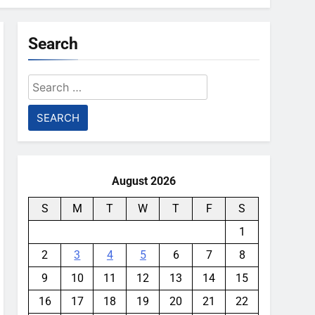
Search
Search
for:
August 2026
S
M
T
W
T
F
S
1
2
3
4
5
6
7
8
9
10
11
12
13
14
15
16
17
18
19
20
21
22