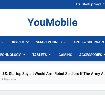
Microsoft Warns H
U.S. Startup Says I
Nvidia GPU Prices Could 
AI companies are s
Microsoft Warns H
YouMobile
U.S. Startup Says I
Nvidia GPU Prices Could 
AI companies are s
CRYPTO
SMARTPHONES
APPS & SOFTWARE
TECHNOLOGY
TABLETS
GAMING
ACCESSORIES
Startup Says It Would Arm Robot Soldiers If The Army Asks
 Ago