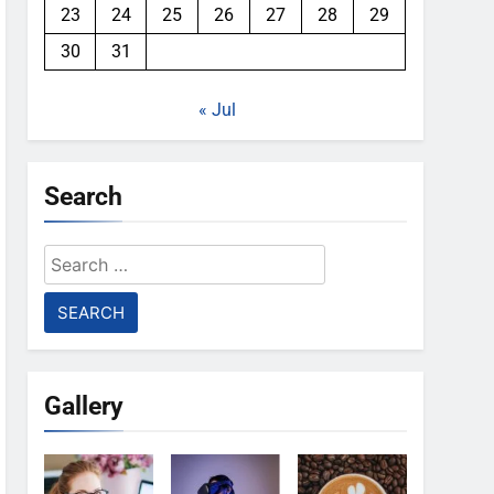
23
24
25
26
27
28
29
30
31
« Jul
Search
Search
for:
Gallery