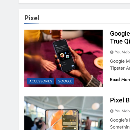
Pixel
Google’
True Q
YouMobi
Google Mi
Tipster 
Read Mor
ACCESSORIES
GOOGLE
Pixel 
YouMobi
Google’s 
Somethin