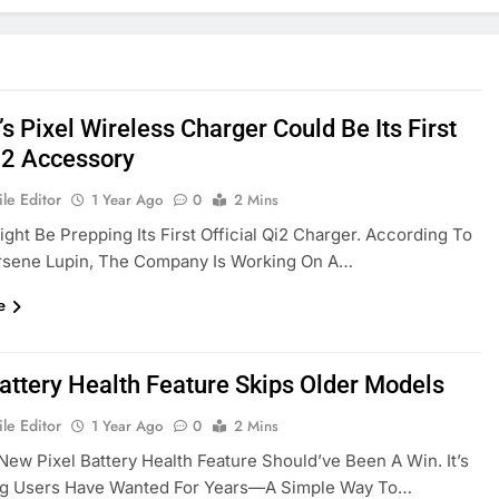
s Pixel Wireless Charger Could Be Its First
i2 Accessory
le Editor
1 Year Ago
0
2 Mins
ght Be Prepping Its First Official Qi2 Charger. According To
Arsene Lupin, The Company Is Working On A…
e
Battery Health Feature Skips Older Models
le Editor
1 Year Ago
0
2 Mins
New Pixel Battery Health Feature Should’ve Been A Win. It’s
g Users Have Wanted For Years—A Simple Way To…