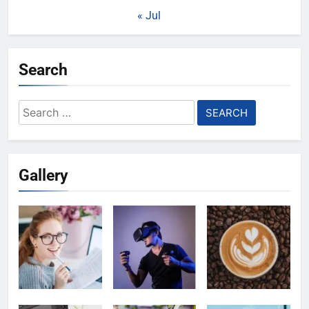
« Jul
Search
Search
for:
Gallery