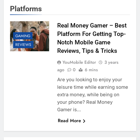
Platforms
Real Money Gamer – Best
Platform For Getting Top-
GAMING
Notch Mobile Game
REVIEWS
Reviews, Tips & Tricks
YouMobile Editor
3 years
ago
0
6 mins
Are you looking to enjoy your
leisure time while earning some
extra money, while being on
your phone? Real Money
Gamer is…
Read More