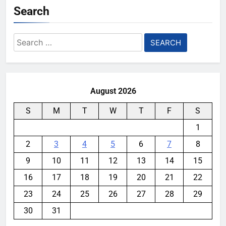
Search
Search
for:
August 2026
S
M
T
W
T
F
S
1
2
3
4
5
6
7
8
9
10
11
12
13
14
15
16
17
18
19
20
21
22
23
24
25
26
27
28
29
30
31