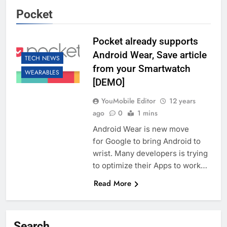
Pocket
Pocket already supports
Android Wear, Save article
TECH NEWS
from your Smartwatch
WEARABLES
[DEMO]
YouMobile Editor
12 years
ago
0
1 mins
Android Wear is new move
for Google to bring Android to
wrist. Many developers is trying
to optimize their Apps to work…
Read More
Search