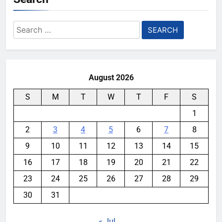
Search
for:
August 2026
S
M
T
W
T
F
S
1
2
3
4
5
6
7
8
9
10
11
12
13
14
15
16
17
18
19
20
21
22
23
24
25
26
27
28
29
30
31
« Jul