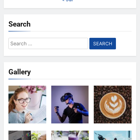
Search
Search
for:
Gallery