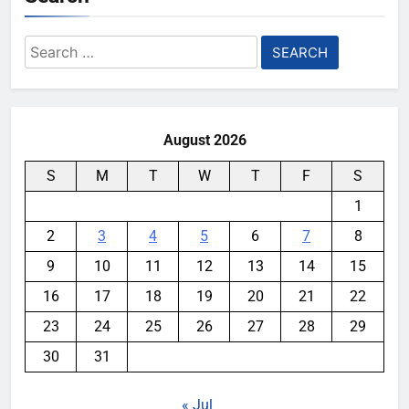
Search
for:
August 2026
S
M
T
W
T
F
S
1
2
3
4
5
6
7
8
9
10
11
12
13
14
15
16
17
18
19
20
21
22
23
24
25
26
27
28
29
30
31
« Jul