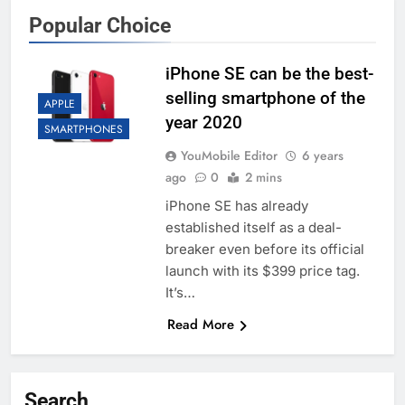
Popular Choice
iPhone SE can be the best-
selling smartphone of the
APPLE
year 2020
SMARTPHONES
YouMobile Editor
6 years
ago
0
2 mins
iPhone SE has already
established itself as a deal-
breaker even before its official
launch with its $399 price tag.
It’s…
Read More
Search