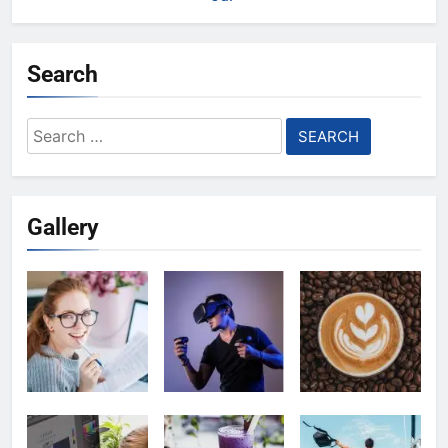
Search
Search
for:
Gallery