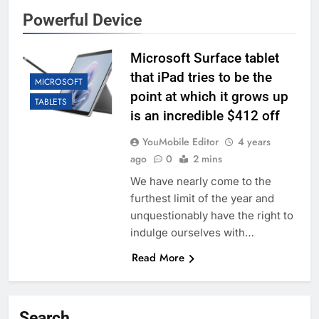
Powerful Device
Microsoft Surface tablet
that iPad tries to be the
MICROSOFT
point at which it grows up
TABLETS
is an incredible $412 off
YouMobile Editor
4 years
ago
0
2 mins
We have nearly come to the
furthest limit of the year and
unquestionably have the right to
indulge ourselves with…
Read More
Search