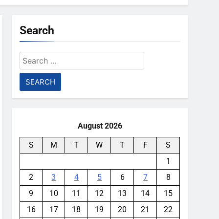
Search
Search
for:
August 2026
S
M
T
W
T
F
S
1
2
3
4
5
6
7
8
9
10
11
12
13
14
15
16
17
18
19
20
21
22