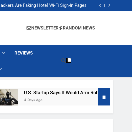
Banned These Popular Robot Vacuum Brands
ackers Are Faking Hotel Wi-Fi Sign-In Pages
t Would Arm Robot Soldiers If the Army Asks
Jump 30% Amid AI-induced Memory Shortage
Banned These Popular Robot Vacuum Brands
ackers Are Faking Hotel Wi-Fi Sign-In Pages
NEWSLETTER
RANDOM NEWS
t Would Arm Robot Soldiers If the Army Asks
Jump 30% Amid AI-induced Memory Shortage
REVIEWS
U.S. Startup Says It Would Arm Robot Soldiers If The A
4 Days Ago