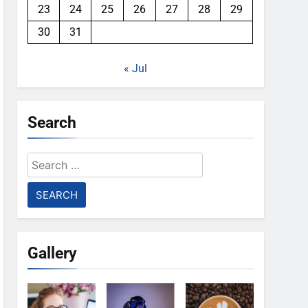
23
24
25
26
27
28
29
30
31
« Jul
Search
Search
for:
Gallery