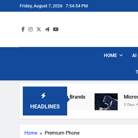
Skip
Friday, August 7, 2026
7:54:54 PM
to
content
HOME
AI
se Popular Robot Vacuum Brands
Microsoft W
2 Days Ago
HEADLINES
Home
Premium Phone