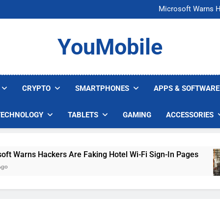
FCC Just 
Microsoft Warns H
U.S. Startup Says I
Nvidia GPU Prices Could 
FCC Just 
YouMobile
Microsoft Warns H
U.S. Startup Says I
Nvidia GPU Prices Could 
CRYPTO
SMARTPHONES
APPS & SOFTWARE
TECHNOLOGY
TABLETS
GAMING
ACCESSORIES
arns Hackers Are Faking Hotel Wi-Fi Sign-In Pages