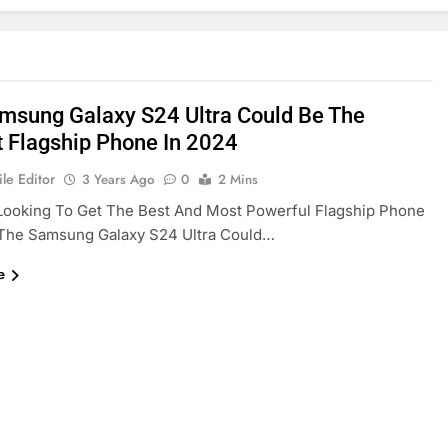
msung Galaxy S24 Ultra Could Be The
t Flagship Phone In 2024
le Editor
3 Years Ago
0
2 Mins
 Looking To Get The Best And Most Powerful Flagship Phone
 The Samsung Galaxy S24 Ultra Could…
e