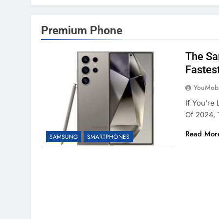
Premium Phone
The Sa
Fastes
YouMobi
If You’re
Of 2024,
Read Mor
SAMSUNG
SMARTPHONES