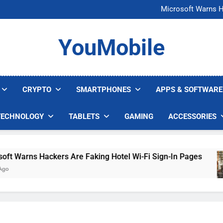
FCC Just 
Microsoft Warns H
U.S. Startup Says I
Nvidia GPU Prices Could 
FCC Just 
YouMobile
Microsoft Warns H
U.S. Startup Says I
Nvidia GPU Prices Could 
CRYPTO
SMARTPHONES
APPS & SOFTWARE
TECHNOLOGY
TABLETS
GAMING
ACCESSORIES
arns Hackers Are Faking Hotel Wi-Fi Sign-In Pages