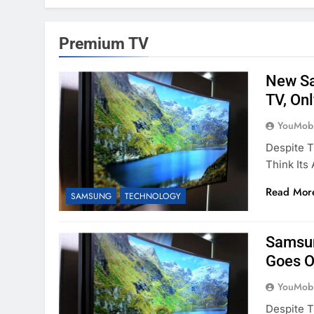
Premium TV
New Sa
TV, On
YouMobi
Despite T
Think It
Read Mor
SAMSUNG
TECHNOLOGY
Samsun
Goes O
YouMobi
Despite T