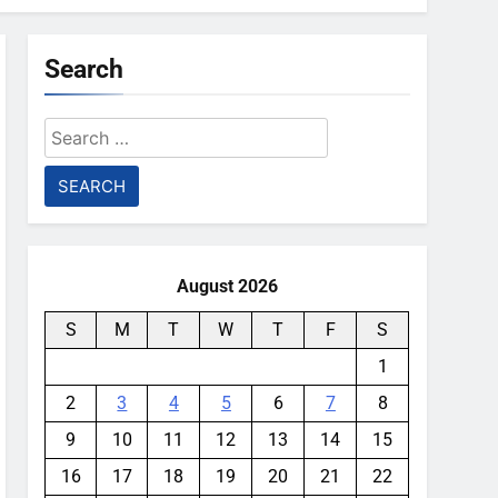
Search
Search
for:
August 2026
S
M
T
W
T
F
S
1
2
3
4
5
6
7
8
9
10
11
12
13
14
15
16
17
18
19
20
21
22