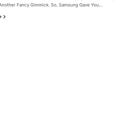
s Another Fancy Gimmick. So, Samsung Gave You…
e