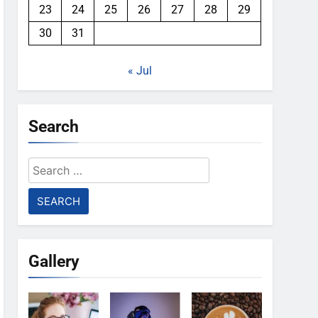
23
24
25
26
27
28
29
30
31
« Jul
Search
Search
for:
Gallery