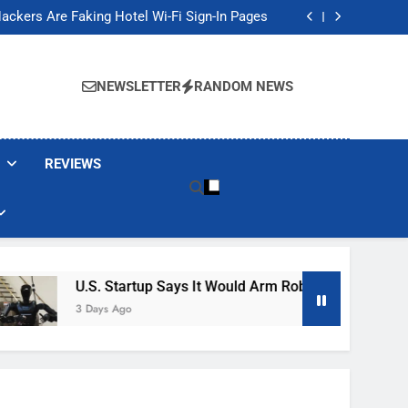
Banned These Popular Robot Vacuum Brands
ackers Are Faking Hotel Wi-Fi Sign-In Pages
t Would Arm Robot Soldiers If the Army Asks
Jump 30% Amid AI-induced Memory Shortage
Banned These Popular Robot Vacuum Brands
ackers Are Faking Hotel Wi-Fi Sign-In Pages
NEWSLETTER
RANDOM NEWS
t Would Arm Robot Soldiers If the Army Asks
Jump 30% Amid AI-induced Memory Shortage
REVIEWS
U.S. Startup Says It Would Arm Robot Soldiers If The A
3 Days Ago