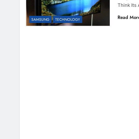
Think It
Read Mor
SAMSUNG
TECHNOLOGY