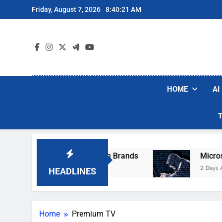
Skip
Friday, August 7, 2026
8:40:21 AM
to
content
HOME
AI
se Popular Robot Vacuum Brands
Microsoft W
2 Days Ago
HEADLINES
Home
Premium TV