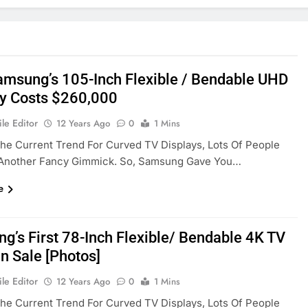
msung’s 105-Inch Flexible / Bendable UHD
ly Costs $260,000
le Editor
12 Years Ago
0
1 Mins
he Current Trend For Curved TV Displays, Lots Of People
s Another Fancy Gimmick. So, Samsung Gave You…
e
g’s First 78-Inch Flexible/ Bendable 4K TV
n Sale [Photos]
le Editor
12 Years Ago
0
1 Mins
he Current Trend For Curved TV Displays, Lots Of People